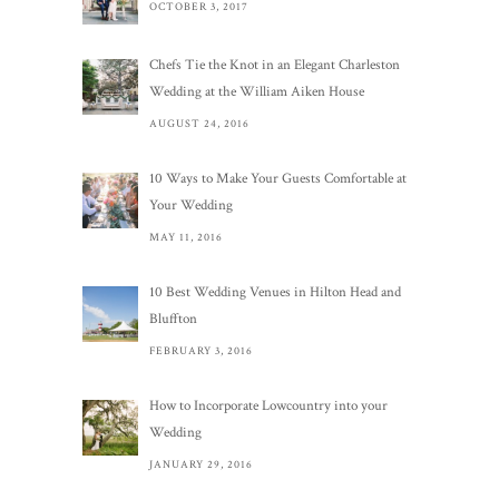
OCTOBER 3, 2017
Chefs Tie the Knot in an Elegant Charleston
Wedding at the William Aiken House
AUGUST 24, 2016
10 Ways to Make Your Guests Comfortable at
Your Wedding
MAY 11, 2016
10 Best Wedding Venues in Hilton Head and
Bluffton
FEBRUARY 3, 2016
How to Incorporate Lowcountry into your
Wedding
JANUARY 29, 2016