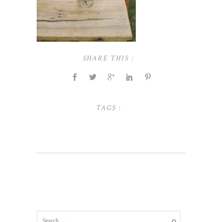
SHARE THIS :
TAGS :