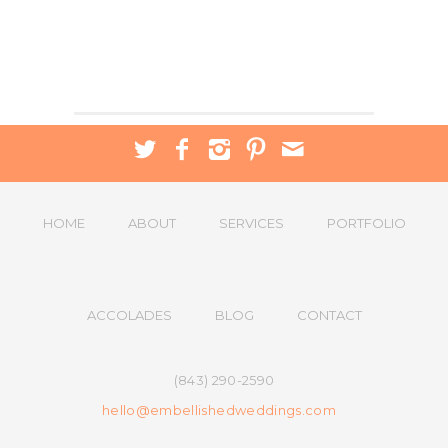
HOME
ABOUT
SERVICES
PORTFOLIO
ACCOLADES
BLOG
CONTACT
(843) 290-2590
hello@embellishedweddings.com