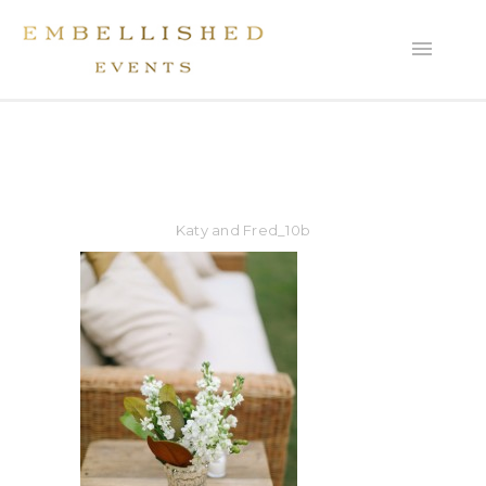
Katy and Fred_10b