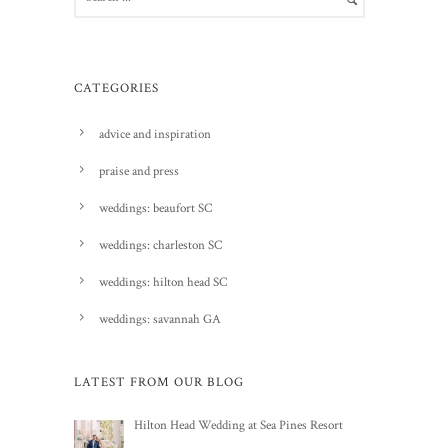
CATEGORIES
advice and inspiration
praise and press
weddings: beaufort SC
weddings: charleston SC
weddings: hilton head SC
weddings: savannah GA
LATEST FROM OUR BLOG
Hilton Head Wedding at Sea Pines Resort