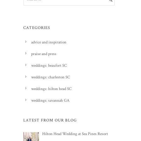
CATEGORIES
advice and inspiration
praise and press
weddings: beaufort SC
weddings: charleston SC
weddings: hilton head SC
weddings: savannah GA
LATEST FROM OUR BLOG
Hilton Head Wedding at Sea Pines Resort