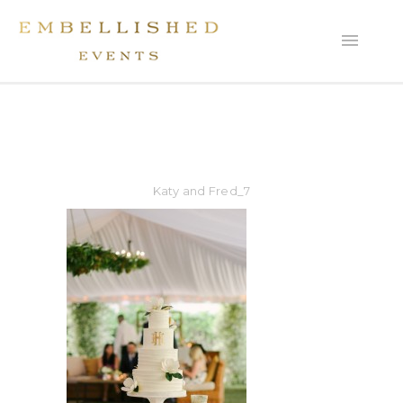
Katy and Fred_7