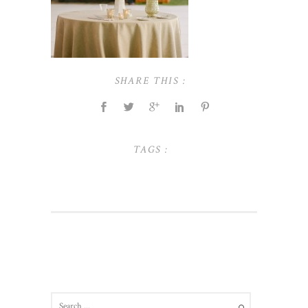
SHARE THIS :
TAGS :