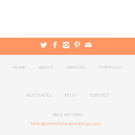
HOME
ABOUT
SERVICES
PORTFOLIO
ACCOLADES
BLOG
CONTACT
(843) 290-2590
hello@embellishedweddings.com