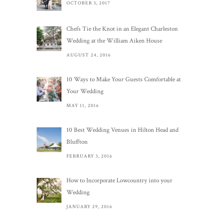
OCTOBER 3, 2017
Chefs Tie the Knot in an Elegant Charleston
Wedding at the William Aiken House
AUGUST 24, 2016
10 Ways to Make Your Guests Comfortable at
Your Wedding
MAY 11, 2016
10 Best Wedding Venues in Hilton Head and
Bluffton
FEBRUARY 3, 2016
How to Incorporate Lowcountry into your
Wedding
JANUARY 29, 2016