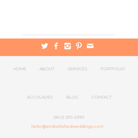
HOME
ABOUT
SERVICES
PORTFOLIO
ACCOLADES
BLOG
CONTACT
(843) 290-2590
hello@embellishedweddings.com