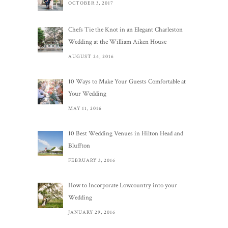
OCTOBER 3, 2017
Chefs Tie the Knot in an Elegant Charleston
Wedding at the William Aiken House
AUGUST 24, 2016
10 Ways to Make Your Guests Comfortable at
Your Wedding
MAY 11, 2016
10 Best Wedding Venues in Hilton Head and
Bluffton
FEBRUARY 3, 2016
How to Incorporate Lowcountry into your
Wedding
JANUARY 29, 2016