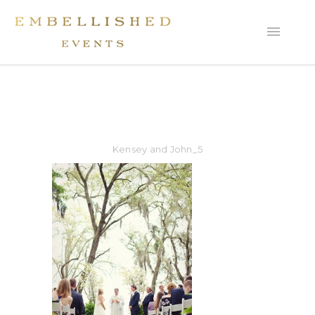
Kensey and John_5