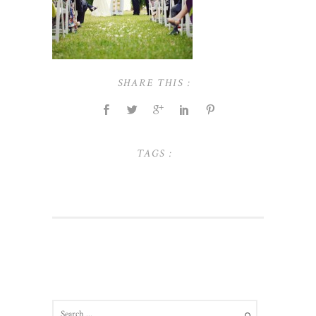
SHARE THIS :
TAGS :