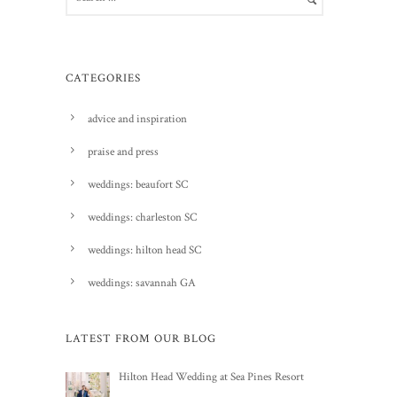
CATEGORIES
advice and inspiration
praise and press
weddings: beaufort SC
weddings: charleston SC
weddings: hilton head SC
weddings: savannah GA
LATEST FROM OUR BLOG
Hilton Head Wedding at Sea Pines Resort