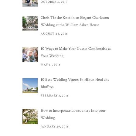
OCTOBER 3, 2017
Chefs Tie the Knot in an Elegant Charleston
Wedding at the William Aiken House
AUGUST 24, 2016
10 Ways to Make Your Guests Comfortable at
Your Wedding
MAY 11, 2016
10 Best Wedding Venues in Hilton Head and
Bluffton
FEBRUARY 3, 2016
How to Incorporate Lowcountry into your
Wedding
JANUARY 29, 2016