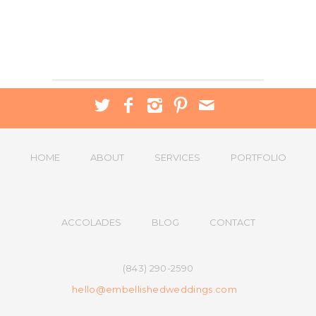
HOME
ABOUT
SERVICES
PORTFOLIO
ACCOLADES
BLOG
CONTACT
(843) 290-2590
hello@embellishedweddings.com