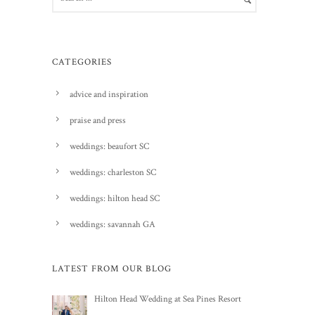
CATEGORIES
advice and inspiration
praise and press
weddings: beaufort SC
weddings: charleston SC
weddings: hilton head SC
weddings: savannah GA
LATEST FROM OUR BLOG
Hilton Head Wedding at Sea Pines Resort