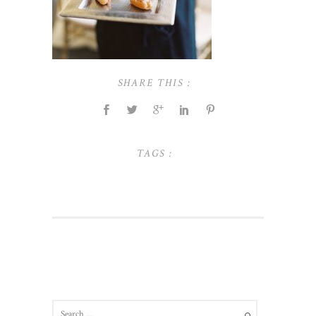
SHARE THIS :
TAGS :