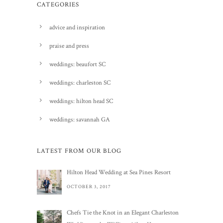
CATEGORIES
advice and inspiration
praise and press
weddings: beaufort SC
weddings: charleston SC
weddings: hilton head SC
weddings: savannah GA
LATEST FROM OUR BLOG
Hilton Head Wedding at Sea Pines Resort
OCTOBER 3, 2017
Chefs Tie the Knot in an Elegant Charleston