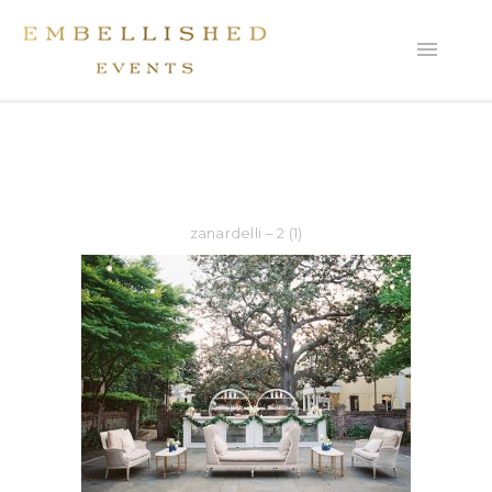
zanardelli – 2 (1)