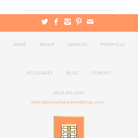
HOME
ABOUT
SERVICES
PORTFOLIO
ACCOLADES
BLOG
CONTACT
(843) 290-2590
hello@embellishedweddings.com