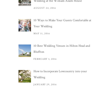
Wedding at the William Aiken House
AUGUST 24, 2016
10 Ways to Make Your Guests Comfortable at
Your Wedding
MAY 11, 2016
10 Best Wedding Venues in Hilton Head and
Bluffton
FEBRUARY 3, 2016
How to Incorporate Lowcountry into your
Wedding
JANUARY 29, 2016