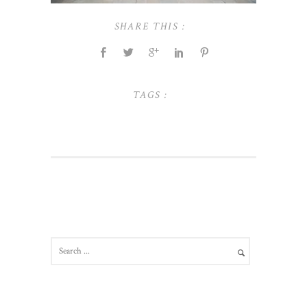
SHARE THIS :
TAGS :