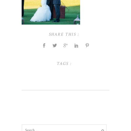
SHARE THIS :
TAGS :