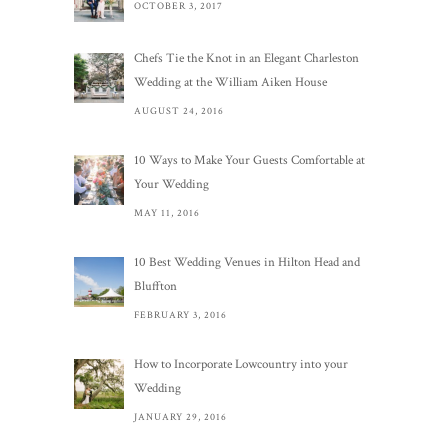
OCTOBER 3, 2017
Chefs Tie the Knot in an Elegant Charleston
Wedding at the William Aiken House
AUGUST 24, 2016
10 Ways to Make Your Guests Comfortable at
Your Wedding
MAY 11, 2016
10 Best Wedding Venues in Hilton Head and
Bluffton
FEBRUARY 3, 2016
How to Incorporate Lowcountry into your
Wedding
JANUARY 29, 2016