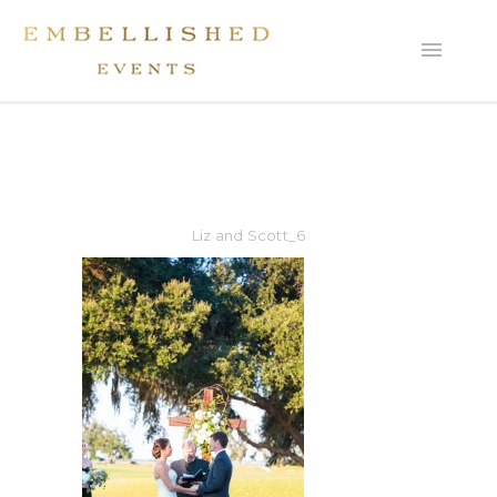
Liz and Scott_6