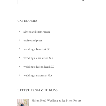
CATEGORIES
advice and inspiration
praise and press
weddings: beaufort SC
weddings: charleston SC
weddings: hilton head SC
weddings: savannah GA
LATEST FROM OUR BLOG
Hilton Head Wedding at Sea Pines Resort