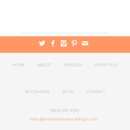
HOME
ABOUT
SERVICES
PORTFOLIO
ACCOLADES
BLOG
CONTACT
(843) 290-2590
hello@embellishedweddings.com