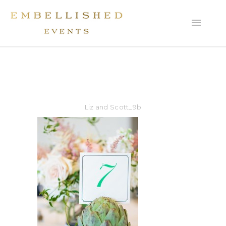
Liz and Scott_9b