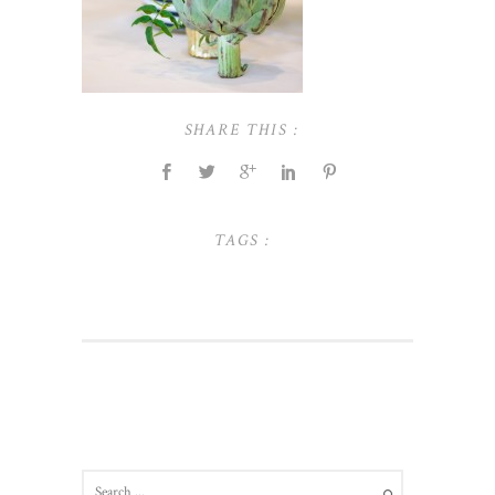
SHARE THIS :
TAGS :