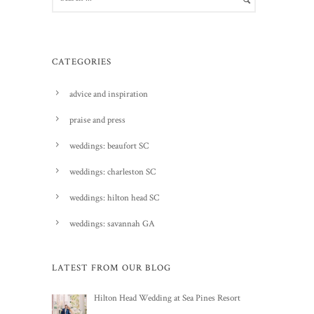
CATEGORIES
advice and inspiration
praise and press
weddings: beaufort SC
weddings: charleston SC
weddings: hilton head SC
weddings: savannah GA
LATEST FROM OUR BLOG
Hilton Head Wedding at Sea Pines Resort