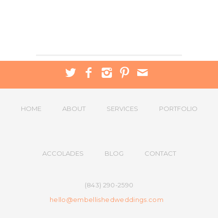
HOME
ABOUT
SERVICES
PORTFOLIO
ACCOLADES
BLOG
CONTACT
(843) 290-2590
hello@embellishedweddings.com