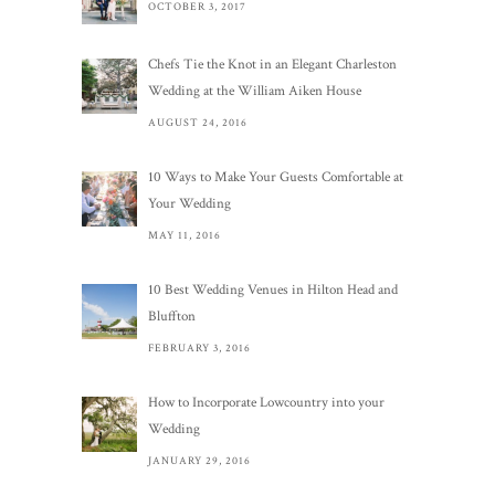
OCTOBER 3, 2017
Chefs Tie the Knot in an Elegant Charleston
Wedding at the William Aiken House
AUGUST 24, 2016
10 Ways to Make Your Guests Comfortable at
Your Wedding
MAY 11, 2016
10 Best Wedding Venues in Hilton Head and
Bluffton
FEBRUARY 3, 2016
How to Incorporate Lowcountry into your
Wedding
JANUARY 29, 2016