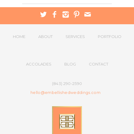
HOME
ABOUT
SERVICES
PORTFOLIO
ACCOLADES
BLOG
CONTACT
(843) 290-2590
hello@embellishedweddings.com