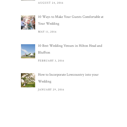
AUGUST 24, 2016
10 Ways to Make Your Guests Comfortable at
Your Wedding
MAY 11, 2016
10 Best Wedding Venues in Hilton Head and
Bluffton
FEBRUARY 3, 2016
How to Incorporate Lowcountry into your
Wedding
JANUARY 29, 2016