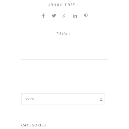
SHARE THIS :
TAGS :
CATEGORIES