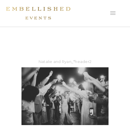
Natalie and Ryan_*header2