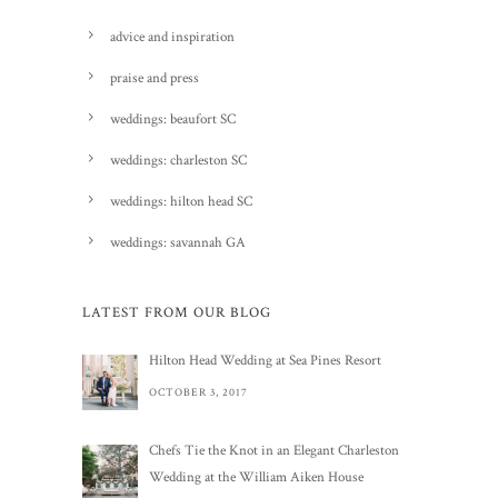
advice and inspiration
praise and press
weddings: beaufort SC
weddings: charleston SC
weddings: hilton head SC
weddings: savannah GA
LATEST FROM OUR BLOG
Hilton Head Wedding at Sea Pines Resort
OCTOBER 3, 2017
Chefs Tie the Knot in an Elegant Charleston
Wedding at the William Aiken House