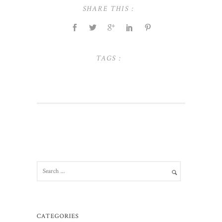
SHARE THIS :
TAGS :
CATEGORIES