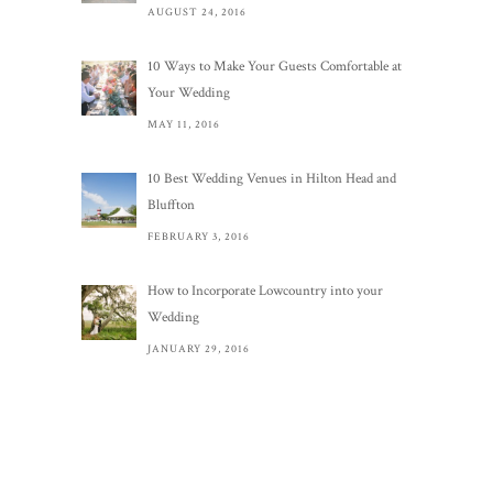
AUGUST 24, 2016
10 Ways to Make Your Guests Comfortable at
Your Wedding
MAY 11, 2016
10 Best Wedding Venues in Hilton Head and
Bluffton
FEBRUARY 3, 2016
How to Incorporate Lowcountry into your
Wedding
JANUARY 29, 2016