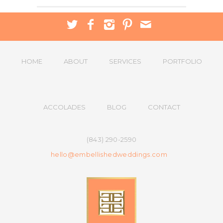
HOME
ABOUT
SERVICES
PORTFOLIO
ACCOLADES
BLOG
CONTACT
(843) 290-2590
hello@embellishedweddings.com