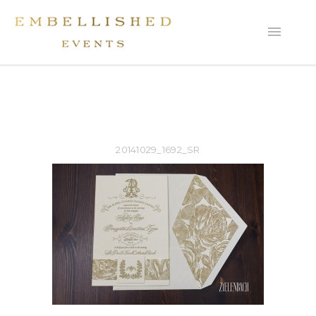
20141029_1692_SR