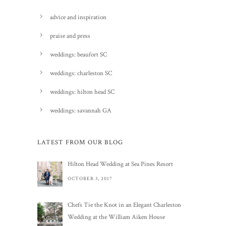
advice and inspiration
praise and press
weddings: beaufort SC
weddings: charleston SC
weddings: hilton head SC
weddings: savannah GA
LATEST FROM OUR BLOG
Hilton Head Wedding at Sea Pines Resort
OCTOBER 3, 2017
Chefs Tie the Knot in an Elegant Charleston
Wedding at the William Aiken House