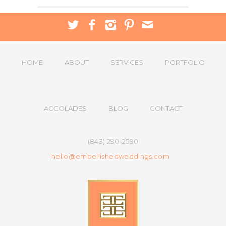
HOME
ABOUT
SERVICES
PORTFOLIO
ACCOLADES
BLOG
CONTACT
(843) 290-2590
hello@embellishedweddings.com