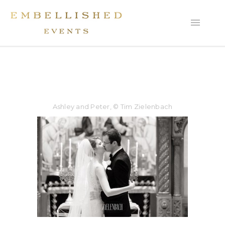
Ashley and Peter, © Tim Zielenbach