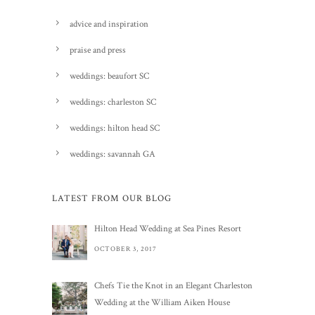
advice and inspiration
praise and press
weddings: beaufort SC
weddings: charleston SC
weddings: hilton head SC
weddings: savannah GA
LATEST FROM OUR BLOG
Hilton Head Wedding at Sea Pines Resort
OCTOBER 3, 2017
Chefs Tie the Knot in an Elegant Charleston
Wedding at the William Aiken House