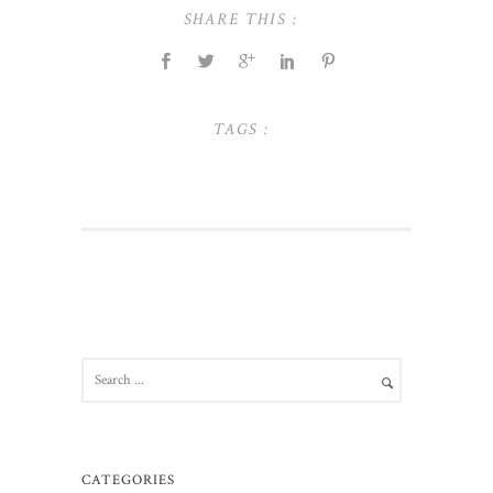
SHARE THIS :
TAGS :
CATEGORIES