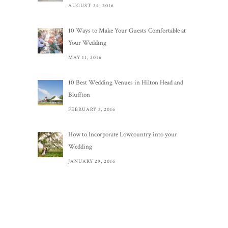
AUGUST 24, 2016
10 Ways to Make Your Guests Comfortable at
Your Wedding
MAY 11, 2016
10 Best Wedding Venues in Hilton Head and
Bluffton
FEBRUARY 3, 2016
How to Incorporate Lowcountry into your
Wedding
JANUARY 29, 2016