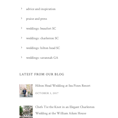
advice and inspiration
praise and press
weddings: beaufort SC
weddings: charleston SC
weddings: hilton head SC
weddings: savannah GA
LATEST FROM OUR BLOG
Hilton Head Wedding at Sea Pines Resort
OCTOBER 3, 2017
Chefs Tie the Knot in an Elegant Charleston
Wedding at the William Aiken House