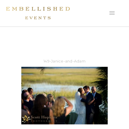
149-Janice-and-Adam