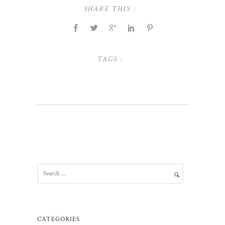
SHARE THIS :
TAGS :
CATEGORIES