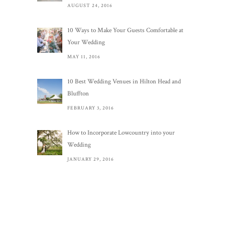
AUGUST 24, 2016
10 Ways to Make Your Guests Comfortable at
Your Wedding
MAY 11, 2016
10 Best Wedding Venues in Hilton Head and
Bluffton
FEBRUARY 3, 2016
How to Incorporate Lowcountry into your
Wedding
JANUARY 29, 2016