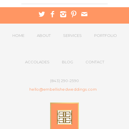
HOME
ABOUT
SERVICES
PORTFOLIO
ACCOLADES
BLOG
CONTACT
(843) 290-2590
hello@embellishedweddings.com