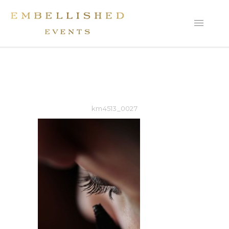
km4513_0027