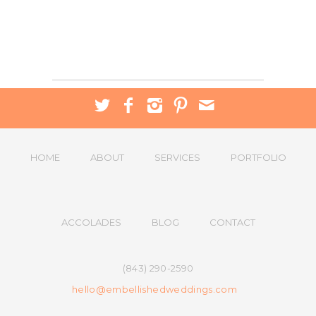
HOME
ABOUT
SERVICES
PORTFOLIO
ACCOLADES
BLOG
CONTACT
(843) 290-2590
hello@embellishedweddings.com