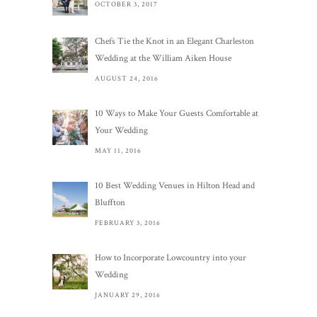
OCTOBER 3, 2017
Chefs Tie the Knot in an Elegant Charleston
Wedding at the William Aiken House
AUGUST 24, 2016
10 Ways to Make Your Guests Comfortable at
Your Wedding
MAY 11, 2016
10 Best Wedding Venues in Hilton Head and
Bluffton
FEBRUARY 3, 2016
How to Incorporate Lowcountry into your
Wedding
JANUARY 29, 2016