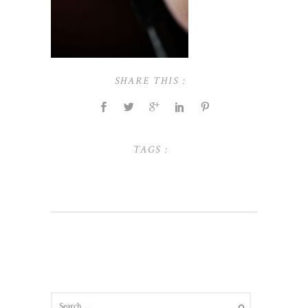
SHARE THIS :
TAGS :