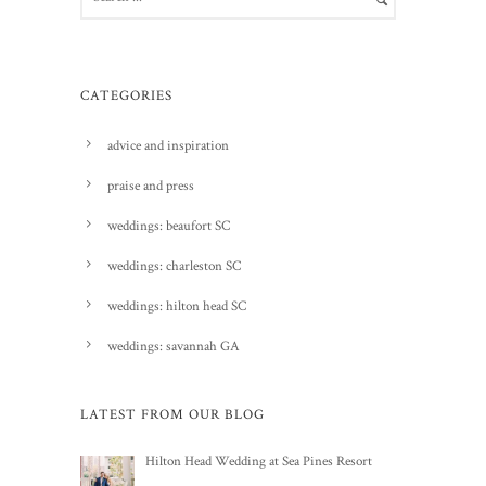
CATEGORIES
advice and inspiration
praise and press
weddings: beaufort SC
weddings: charleston SC
weddings: hilton head SC
weddings: savannah GA
LATEST FROM OUR BLOG
Hilton Head Wedding at Sea Pines Resort