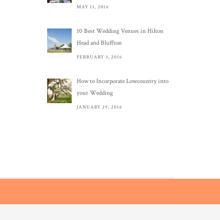
MAY 11, 2016
10 Best Wedding Venues in Hilton
Head and Bluffton
FEBRUARY 3, 2016
How to Incorporate Lowcountry into
your Wedding
JANUARY 29, 2016