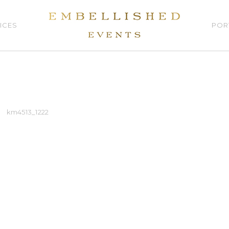
ICES
POR
km4513_1222