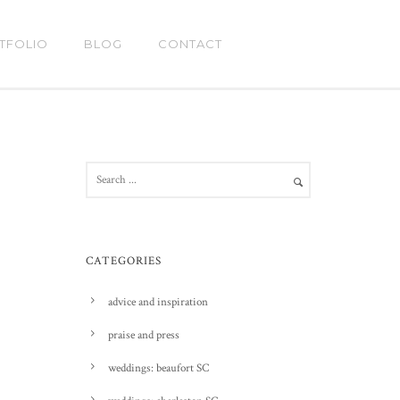
TFOLIO
BLOG
CONTACT
CATEGORIES
advice and inspiration
praise and press
weddings: beaufort SC