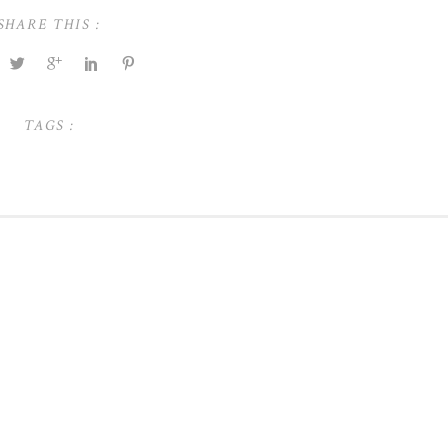
SHARE THIS :
TAGS :