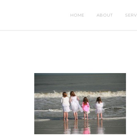
HOME
ABOUT
SERV