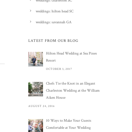
weddings: charleston SC
weddings: hilton head SC
weddings: savannah GA
LATEST FROM OUR BLOG
Hilton Head Wedding at Sea Pines
Resort
OCTOBER 3, 2017
Chefs Tie the Knot in an Elegant
Charleston Wedding at the William
Aiken House
AUGUST 24, 2016
10 Ways to Make Your Guests
Comfortable at Your Wedding