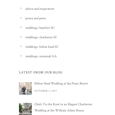
advice and inspiration
praise and press
weddings: beaufort SC
weddings: charleston SC
weddings: hilton head SC
weddings: savannah GA
LATEST FROM OUR BLOG
Hilton Head Wedding at Sea Pines Resort
OCTOBER 3, 2017
Chefs Tie the Knot in an Elegant Charleston
Wedding at the William Aiken House