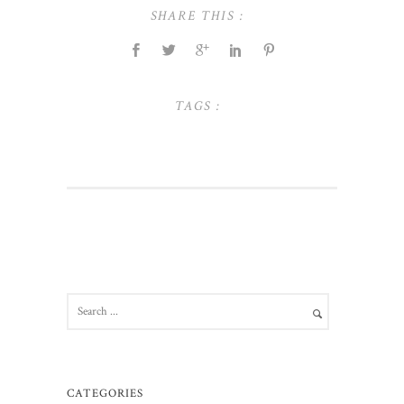
SHARE THIS :
TAGS :
CATEGORIES