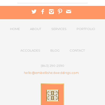
HOME
ABOUT
SERVICES
PORTFOLIO
ACCOLADES
BLOG
CONTACT
(843) 290-2590
hello@embellishedweddings.com