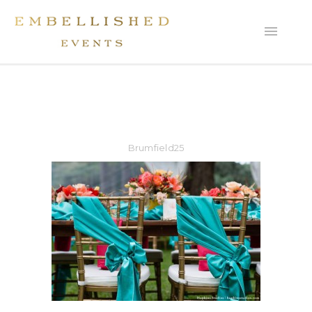
Brumfield25