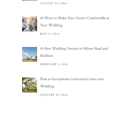
AUGUST 24, 2016
10 Ways to Make Your Guests Comfortable at
Your Wedding
MAY 11, 2016
10 Best Wedding Venues in Hilton Head and
Bluffton
FEBRUARY 3, 2016
How to Incorporate Lowcountry into your
Wedding
JANUARY 29, 2016