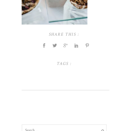
SHARE THIS :
TAGS :