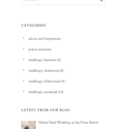
CATEGORIES
advice and inspiration
praise and press
weddings: beaufort SC
weddings: charleston SC
weddings: hilton head SC
weddings: savannah GA
LATEST FROM OUR BLOG
Hilton Head Wedding at Sea Pines Resort