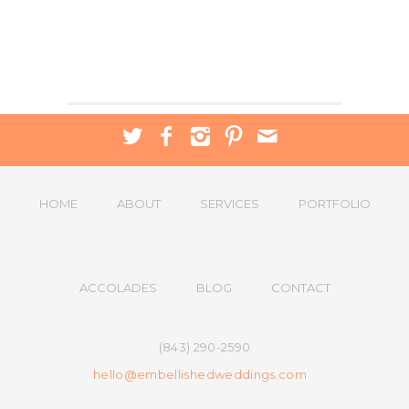
HOME
ABOUT
SERVICES
PORTFOLIO
ACCOLADES
BLOG
CONTACT
(843) 290-2590
hello@embellishedweddings.com