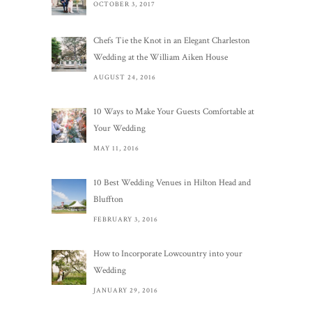
OCTOBER 3, 2017
Chefs Tie the Knot in an Elegant Charleston
Wedding at the William Aiken House
AUGUST 24, 2016
10 Ways to Make Your Guests Comfortable at
Your Wedding
MAY 11, 2016
10 Best Wedding Venues in Hilton Head and
Bluffton
FEBRUARY 3, 2016
How to Incorporate Lowcountry into your
Wedding
JANUARY 29, 2016