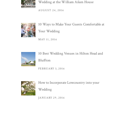
Wedding at the William Aiken House
AUGUST 24, 2016
10 Ways to Make Your Guests Comfortable at
Your Wedding
MAY 11, 2016
10 Best Wedding Venues in Hilton Head and
Bluffton
FEBRUARY 3, 2016
How to Incorporate Lowcountry into your
Wedding
JANUARY 29, 2016