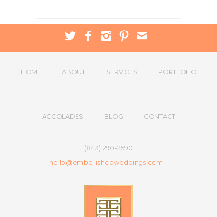
HOME
ABOUT
SERVICES
PORTFOLIO
ACCOLADES
BLOG
CONTACT
(843) 290-2590
hello@embellishedweddings.com