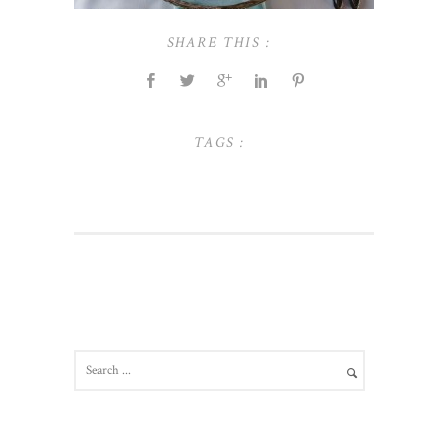
SHARE THIS :
TAGS :