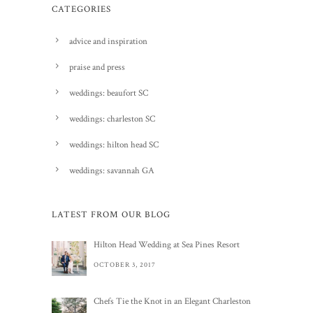
CATEGORIES
advice and inspiration
praise and press
weddings: beaufort SC
weddings: charleston SC
weddings: hilton head SC
weddings: savannah GA
LATEST FROM OUR BLOG
Hilton Head Wedding at Sea Pines Resort
OCTOBER 3, 2017
Chefs Tie the Knot in an Elegant Charleston