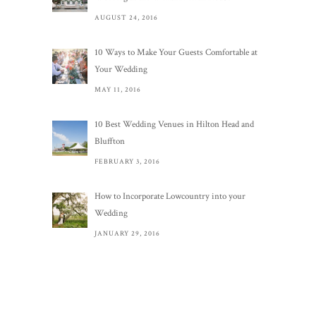
AUGUST 24, 2016
10 Ways to Make Your Guests Comfortable at
Your Wedding
MAY 11, 2016
10 Best Wedding Venues in Hilton Head and
Bluffton
FEBRUARY 3, 2016
How to Incorporate Lowcountry into your
Wedding
JANUARY 29, 2016