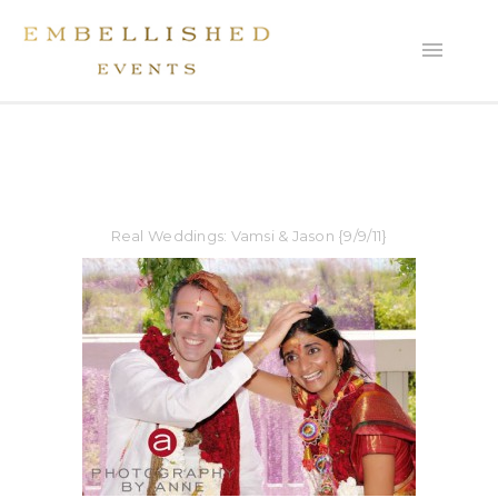
Real Weddings: Vamsi & Jason {9/9/11}