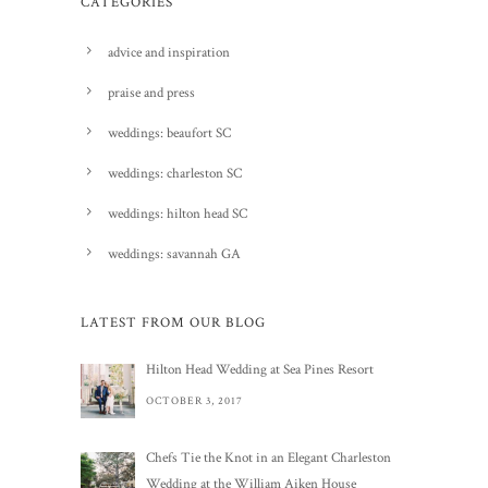
CATEGORIES
advice and inspiration
praise and press
weddings: beaufort SC
weddings: charleston SC
weddings: hilton head SC
weddings: savannah GA
LATEST FROM OUR BLOG
Hilton Head Wedding at Sea Pines Resort
OCTOBER 3, 2017
Chefs Tie the Knot in an Elegant Charleston
Wedding at the William Aiken House