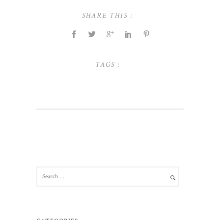
SHARE THIS :
TAGS :