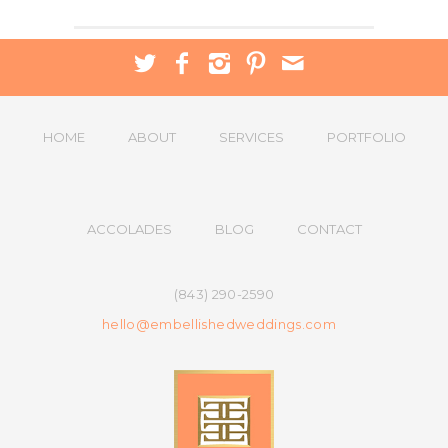
HOME
ABOUT
SERVICES
PORTFOLIO
ACCOLADES
BLOG
CONTACT
(843) 290-2590
hello@embellishedweddings.com