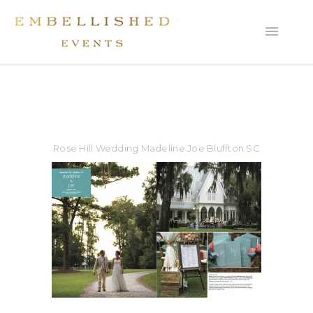
Rose Hill Wedding Madeline Joe Bluffton SC