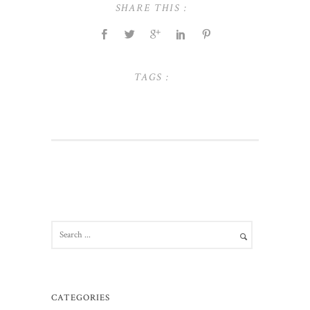
SHARE THIS :
TAGS :
CATEGORIES