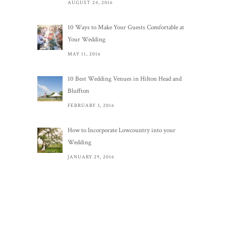
AUGUST 24, 2016
10 Ways to Make Your Guests Comfortable at
Your Wedding
MAY 11, 2016
10 Best Wedding Venues in Hilton Head and
Bluffton
FEBRUARY 3, 2016
How to Incorporate Lowcountry into your
Wedding
JANUARY 29, 2016