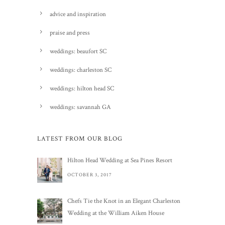
advice and inspiration
praise and press
weddings: beaufort SC
weddings: charleston SC
weddings: hilton head SC
weddings: savannah GA
LATEST FROM OUR BLOG
Hilton Head Wedding at Sea Pines Resort
OCTOBER 3, 2017
Chefs Tie the Knot in an Elegant Charleston
Wedding at the William Aiken House