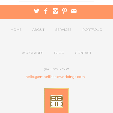
HOME
ABOUT
SERVICES
PORTFOLIO
ACCOLADES
BLOG
CONTACT
(843) 290-2590
hello@embellishedweddings.com