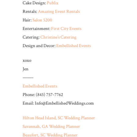
Cake Design:
Publix
Rentals:
Amazing Event Rentals
Hair:
Salon 5200
Entertainment:
First City Events
Catering:
Christine’s Catering
Design and Decor:
Embellished Events
xoxo
Jen
——–
Embellished Events
Phone: (843) 757-7762
Email: Info@EmbellishedWeddings.com
Hilton Head Island, SC Wedding Planner
Savannah, GA Wedding Planner
Beaufort, SC Wedding Planner