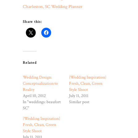
Charleston, SC Wedding Planner
Share this:
Related
Wedding Design:
{Wedding Inspiration}
Conceptualization to
Fresh, Clean, Green
Reality
Style Shoot
April 10, 2012
July 11, 2011
In "weddings: beaufort
Similar post
SC"
{Wedding Inspiration}
Fresh, Clean, Green
Style Shoot
July 11, 2011