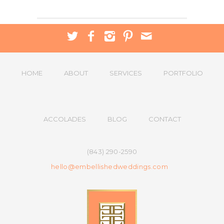
HOME
ABOUT
SERVICES
PORTFOLIO
ACCOLADES
BLOG
CONTACT
(843) 290-2590
hello@embellishedweddings.com