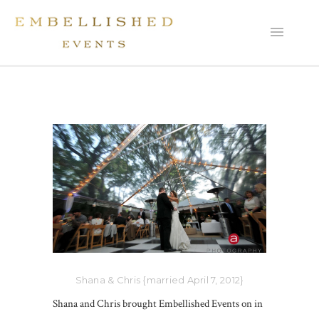
Shana & Chris {married April 7, 2012}
Shana and Chris brought Embellished Events on in