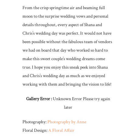
From the crisp springtime air and beaming full
moon to the surprise wedding vows and personal
details throughout, every aspect of Shana and
Chris’s wedding day was perfect. It would not have
been possible without the fabulous team of vendors
we had on board that day who worked so hard to
make this sweet couple’s wedding dreams come
true. I hope you enjoy this sneak peek into Shana
and Chris’s wedding day as much as we enjoyed
working with them and bringing the vision to life!
Gallery Error :
Unknown Error Please try again
later
Photography:
Photography by Anne
Floral Design:
A Floral Affair