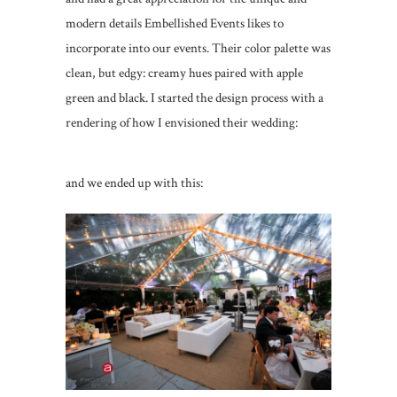
modern details Embellished Events likes to
incorporate into our events. Their color palette was
clean, but edgy: creamy hues paired with apple
green and black. I started the design process with a
rendering of how I envisioned their wedding:
and we ended up with this: