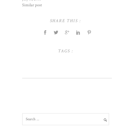
Similar post
SHARE THIS :
TAGS :