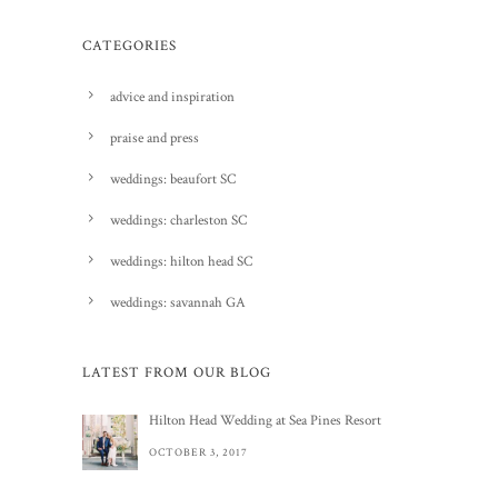
CATEGORIES
advice and inspiration
praise and press
weddings: beaufort SC
weddings: charleston SC
weddings: hilton head SC
weddings: savannah GA
LATEST FROM OUR BLOG
Hilton Head Wedding at Sea Pines Resort
OCTOBER 3, 2017