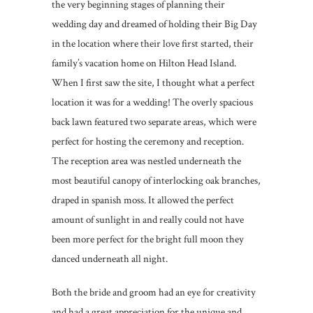
the very beginning stages of planning their
wedding day and dreamed of holding their Big Day
in the location where their love first started, their
family’s vacation home on Hilton Head Island.
When I first saw the site, I thought what a perfect
location it was for a wedding! The overly spacious
back lawn featured two separate areas, which were
perfect for hosting the ceremony and reception.
The reception area was nestled underneath the
most beautiful canopy of interlocking oak branches,
draped in spanish moss. It allowed the perfect
amount of sunlight in and really could not have
been more perfect for the bright full moon they
danced underneath all night.
Both the bride and groom had an eye for creativity
and had a great appreciation for the unique and