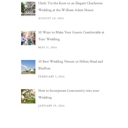
Chefs Tie the Knot in an Elegant Charleston
Wedding at the William Aiken House
AUGUST 24, 2016
10 Ways to Make Your Guests Comfortable at
Your Wedding
MAY 11, 2016
10 Best Wedding Venues in Hilton Head and
Bluffton
FEBRUARY 3, 2016
How to Incorporate Lowcountry into your
Wedding
JANUARY 29, 2016