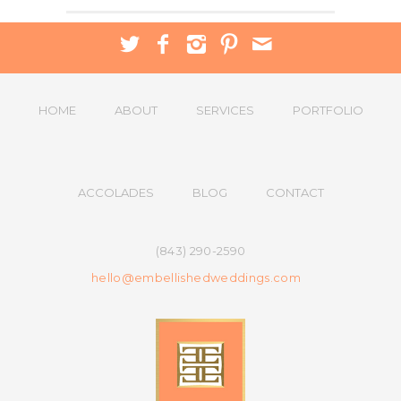
HOME
ABOUT
SERVICES
PORTFOLIO
ACCOLADES
BLOG
CONTACT
(843) 290-2590
hello@embellishedweddings.com