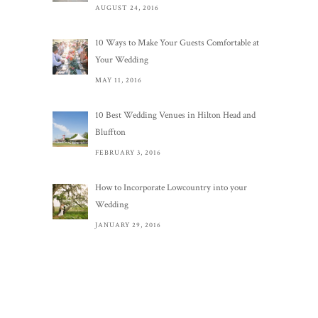
AUGUST 24, 2016
10 Ways to Make Your Guests Comfortable at
Your Wedding
MAY 11, 2016
10 Best Wedding Venues in Hilton Head and
Bluffton
FEBRUARY 3, 2016
How to Incorporate Lowcountry into your
Wedding
JANUARY 29, 2016