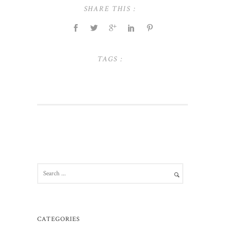
SHARE THIS :
TAGS :
CATEGORIES