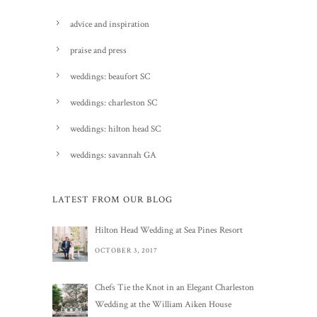
advice and inspiration
praise and press
weddings: beaufort SC
weddings: charleston SC
weddings: hilton head SC
weddings: savannah GA
LATEST FROM OUR BLOG
Hilton Head Wedding at Sea Pines Resort
OCTOBER 3, 2017
Chefs Tie the Knot in an Elegant Charleston
Wedding at the William Aiken House