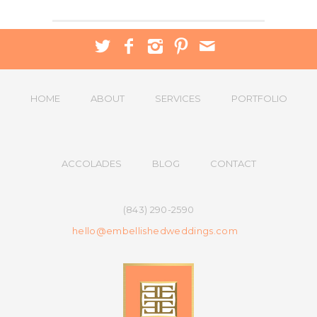
HOME
ABOUT
SERVICES
PORTFOLIO
ACCOLADES
BLOG
CONTACT
(843) 290-2590
hello@embellishedweddings.com