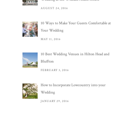
AUGUST 24, 2016
10 Ways to Make Your Guests Comfortable at
Your Wedding
MAY 11, 2016
10 Best Wedding Venues in Hilton Head and
Bluffton
FEBRUARY 3, 2016
How to Incorporate Lowcountry into your
Wedding
JANUARY 29, 2016