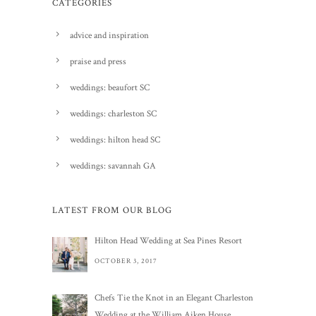
CATEGORIES
advice and inspiration
praise and press
weddings: beaufort SC
weddings: charleston SC
weddings: hilton head SC
weddings: savannah GA
LATEST FROM OUR BLOG
Hilton Head Wedding at Sea Pines Resort
OCTOBER 3, 2017
Chefs Tie the Knot in an Elegant Charleston
Wedding at the William Aiken House