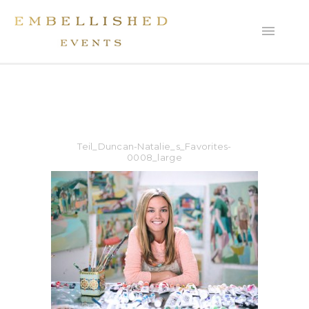
Teil_Duncan-Natalie_s_Favorites-
0008_large