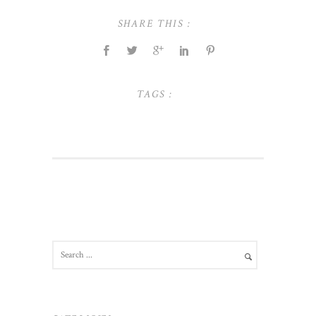
SHARE THIS :
TAGS :