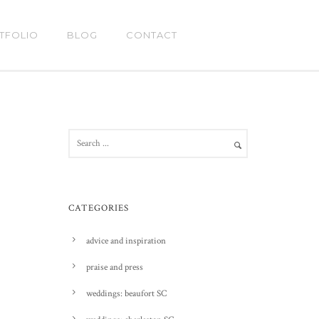
TFOLIO
BLOG
CONTACT
CATEGORIES
advice and inspiration
praise and press
weddings: beaufort SC