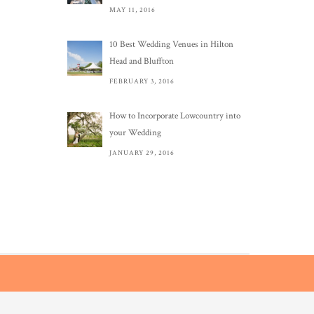
MAY 11, 2016
10 Best Wedding Venues in Hilton
Head and Bluffton
FEBRUARY 3, 2016
How to Incorporate Lowcountry into
your Wedding
JANUARY 29, 2016