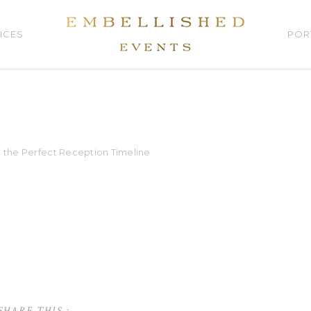
ICES
POR
g the Perfect Reception Timeline
SHARE THIS :