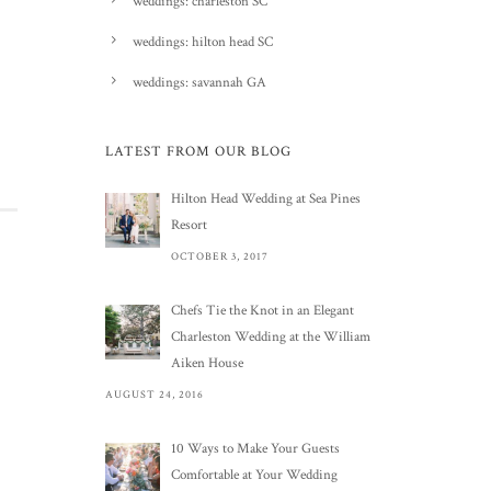
weddings: charleston SC
weddings: hilton head SC
weddings: savannah GA
LATEST FROM OUR BLOG
Hilton Head Wedding at Sea Pines
Resort
OCTOBER 3, 2017
Chefs Tie the Knot in an Elegant
Charleston Wedding at the William
Aiken House
AUGUST 24, 2016
10 Ways to Make Your Guests
Comfortable at Your Wedding