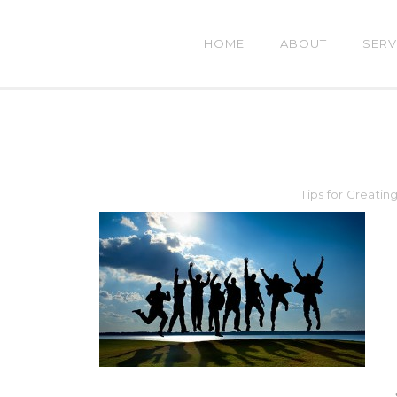
HOME
ABOUT
SERV
Tips for Creatin