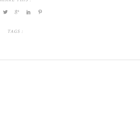
TAGS :