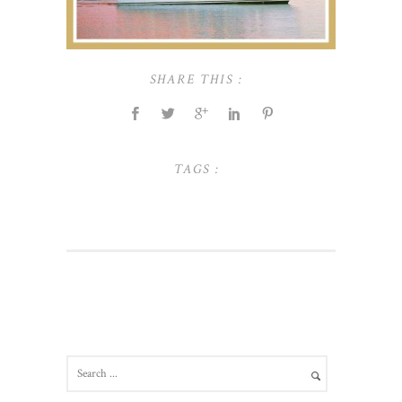
SHARE THIS :
TAGS :