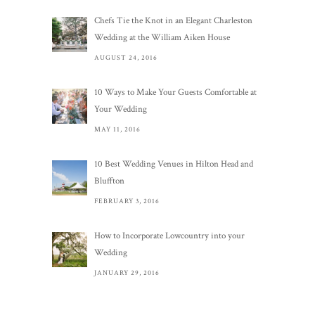
Chefs Tie the Knot in an Elegant Charleston
Wedding at the William Aiken House
AUGUST 24, 2016
10 Ways to Make Your Guests Comfortable at
Your Wedding
MAY 11, 2016
10 Best Wedding Venues in Hilton Head and
Bluffton
FEBRUARY 3, 2016
How to Incorporate Lowcountry into your
Wedding
JANUARY 29, 2016