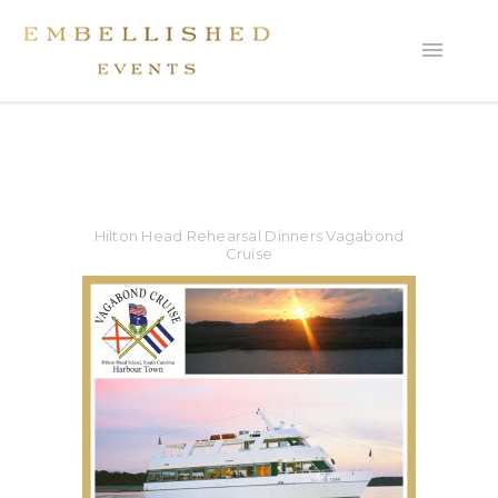
Hilton Head Rehearsal Dinners Vagabond
Cruise