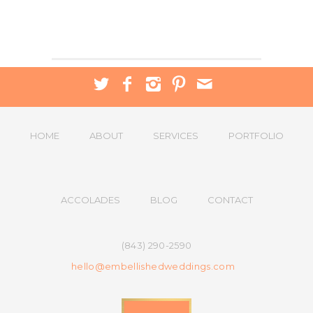
HOME
ABOUT
SERVICES
PORTFOLIO
ACCOLADES
BLOG
CONTACT
(843) 290-2590
hello@embellishedweddings.com