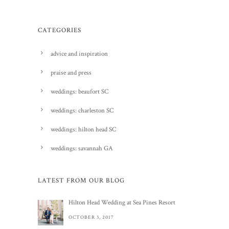
CATEGORIES
advice and inspiration
praise and press
weddings: beaufort SC
weddings: charleston SC
weddings: hilton head SC
weddings: savannah GA
LATEST FROM OUR BLOG
Hilton Head Wedding at Sea Pines Resort
OCTOBER 3, 2017