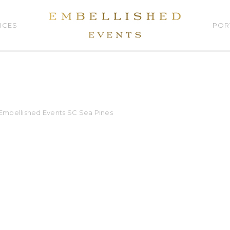
ICES
POR
t Embellished Events SC Sea Pines