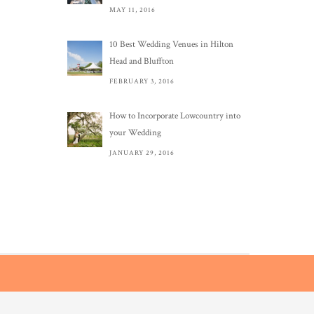
MAY 11, 2016
10 Best Wedding Venues in Hilton
Head and Bluffton
FEBRUARY 3, 2016
How to Incorporate Lowcountry into
your Wedding
JANUARY 29, 2016