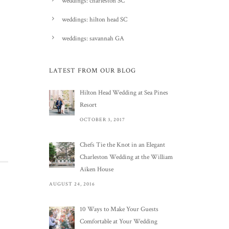
weddings: charleston SC
weddings: hilton head SC
weddings: savannah GA
LATEST FROM OUR BLOG
Hilton Head Wedding at Sea Pines
Resort
OCTOBER 3, 2017
Chefs Tie the Knot in an Elegant
Charleston Wedding at the William
Aiken House
AUGUST 24, 2016
10 Ways to Make Your Guests
Comfortable at Your Wedding