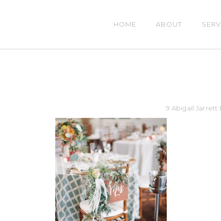
HOME
ABOUT
SERV
9 Abigail Jarret