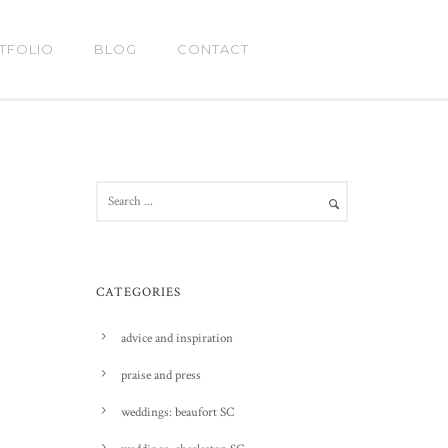
TFOLIO
BLOG
CONTACT
CATEGORIES
advice and inspiration
praise and press
weddings: beaufort SC