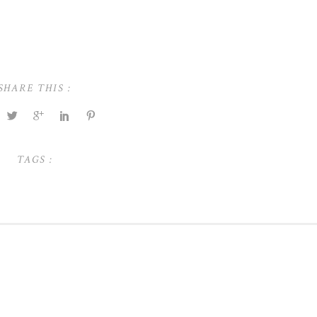
SHARE THIS :
TAGS :