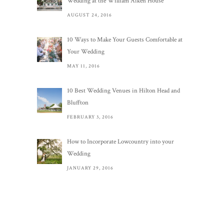
Wedding at the William Aiken House
AUGUST 24, 2016
10 Ways to Make Your Guests Comfortable at
Your Wedding
MAY 11, 2016
10 Best Wedding Venues in Hilton Head and
Bluffton
FEBRUARY 3, 2016
How to Incorporate Lowcountry into your
Wedding
JANUARY 29, 2016