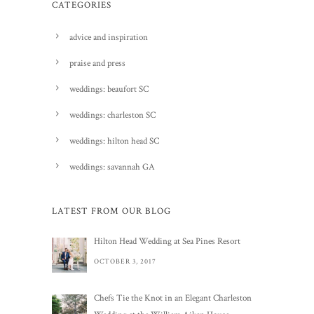
CATEGORIES
advice and inspiration
praise and press
weddings: beaufort SC
weddings: charleston SC
weddings: hilton head SC
weddings: savannah GA
LATEST FROM OUR BLOG
Hilton Head Wedding at Sea Pines Resort
OCTOBER 3, 2017
Chefs Tie the Knot in an Elegant Charleston