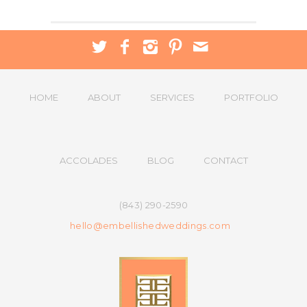
HOME
ABOUT
SERVICES
PORTFOLIO
ACCOLADES
BLOG
CONTACT
(843) 290-2590
hello@embellishedweddings.com