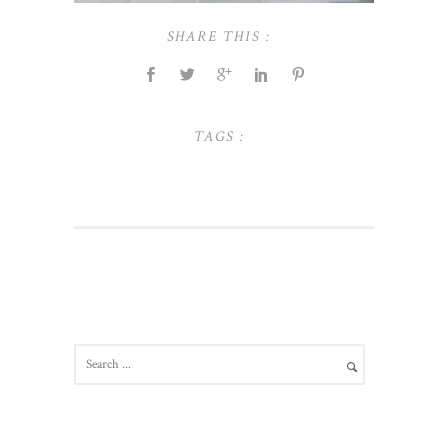
SHARE THIS :
TAGS :