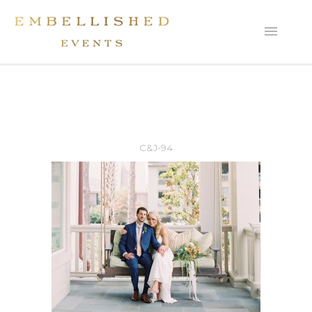
C&J-94