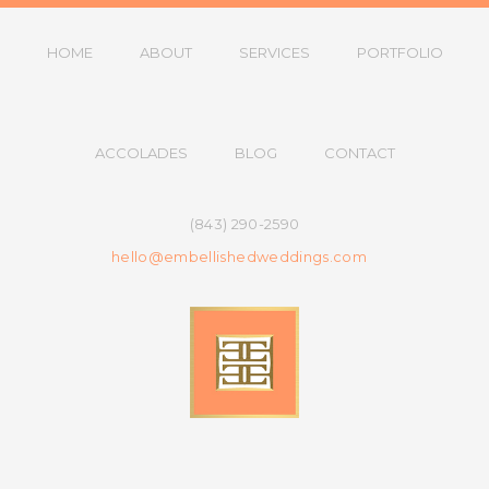
HOME
ABOUT
SERVICES
PORTFOLIO
ACCOLADES
BLOG
CONTACT
(843) 290-2590
hello@embellishedweddings.com