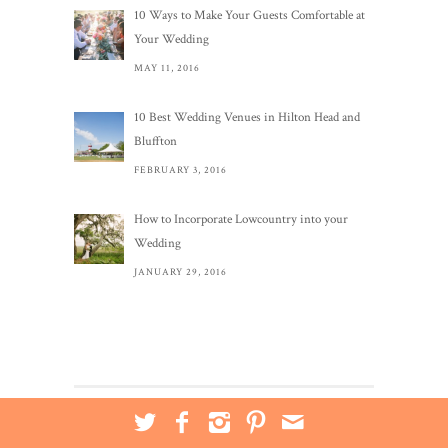
10 Ways to Make Your Guests Comfortable at
Your Wedding
MAY 11, 2016
10 Best Wedding Venues in Hilton Head and
Bluffton
FEBRUARY 3, 2016
How to Incorporate Lowcountry into your
Wedding
JANUARY 29, 2016