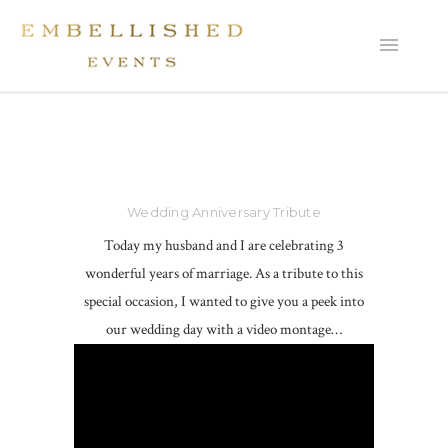
Wedding Anniversary Tribute
Today my husband and I are celebrating 3
wonderful years of marriage. As a tribute to this
special occasion, I wanted to give you a peek into
our wedding day with a video montage…