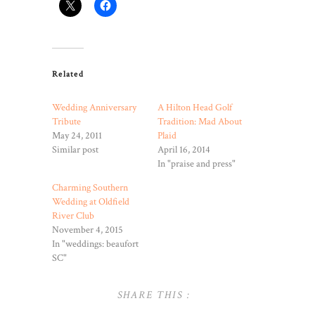
Related
Wedding Anniversary
A Hilton Head Golf
Tribute
Tradition: Mad About
May 24, 2011
Plaid
Similar post
April 16, 2014
In "praise and press"
Charming Southern
Wedding at Oldfield
River Club
November 4, 2015
In "weddings: beaufort
SC"
SHARE THIS :