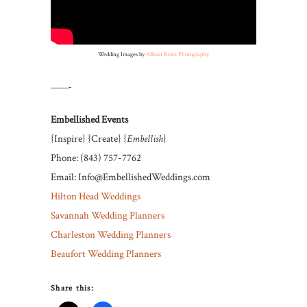
Wedding Images by
Allison Reisz Photography
——-
Embellished Events
{Inspire} {Create} {
Embellish
}
Phone: (843) 757-7762
Email: Info@EmbellishedWeddings.com
Hilton Head Weddings
Savannah Wedding Planners
Charleston Wedding Planners
Beaufort Wedding Planners
Share this: