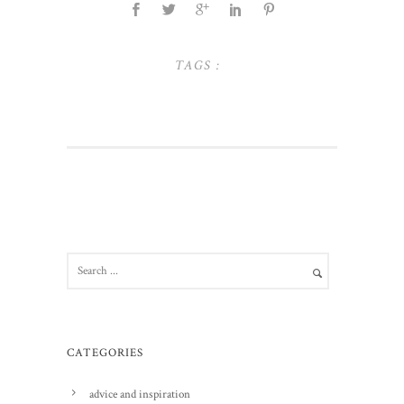
TAGS :
CATEGORIES
advice and inspiration