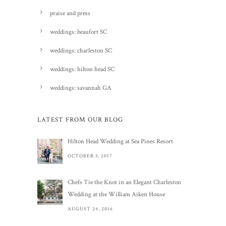
praise and press
weddings: beaufort SC
weddings: charleston SC
weddings: hilton head SC
weddings: savannah GA
LATEST FROM OUR BLOG
Hilton Head Wedding at Sea Pines Resort
OCTOBER 3, 2017
Chefs Tie the Knot in an Elegant Charleston
Wedding at the William Aiken House
AUGUST 24, 2016