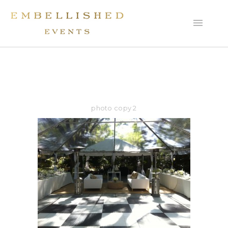
photo copy 2