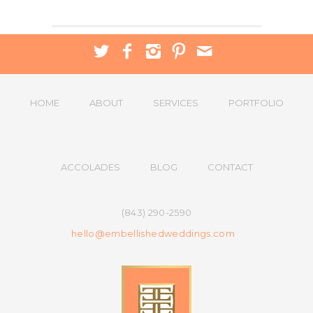
HOME
ABOUT
SERVICES
PORTFOLIO
ACCOLADES
BLOG
CONTACT
(843) 290-2590
hello@embellishedweddings.com