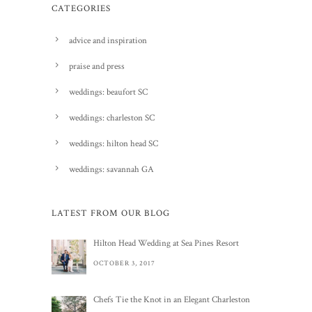
CATEGORIES
advice and inspiration
praise and press
weddings: beaufort SC
weddings: charleston SC
weddings: hilton head SC
weddings: savannah GA
LATEST FROM OUR BLOG
Hilton Head Wedding at Sea Pines Resort
OCTOBER 3, 2017
Chefs Tie the Knot in an Elegant Charleston