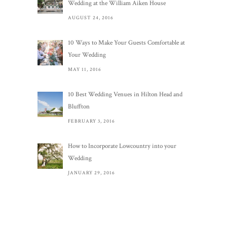
Wedding at the William Aiken House
AUGUST 24, 2016
10 Ways to Make Your Guests Comfortable at
Your Wedding
MAY 11, 2016
10 Best Wedding Venues in Hilton Head and
Bluffton
FEBRUARY 3, 2016
How to Incorporate Lowcountry into your
Wedding
JANUARY 29, 2016