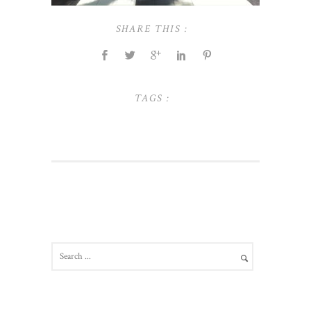
SHARE THIS :
TAGS :