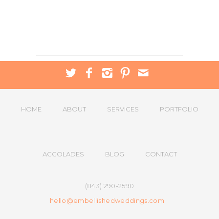
HOME
ABOUT
SERVICES
PORTFOLIO
ACCOLADES
BLOG
CONTACT
(843) 290-2590
hello@embellishedweddings.com