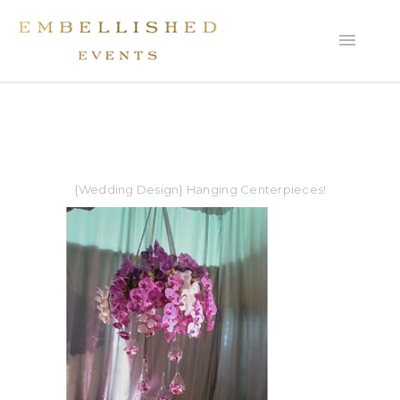
{Wedding Design} Hanging Centerpieces!