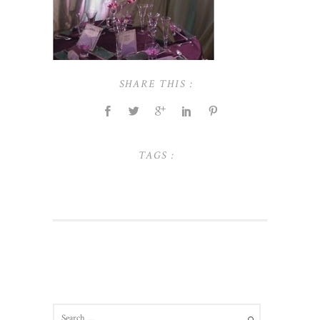
SHARE THIS :
TAGS :