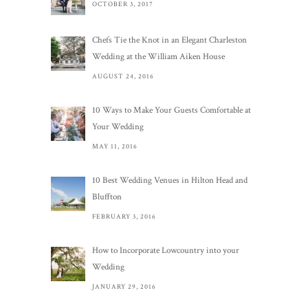
OCTOBER 3, 2017
Chefs Tie the Knot in an Elegant Charleston
Wedding at the William Aiken House
AUGUST 24, 2016
10 Ways to Make Your Guests Comfortable at
Your Wedding
MAY 11, 2016
10 Best Wedding Venues in Hilton Head and
Bluffton
FEBRUARY 3, 2016
How to Incorporate Lowcountry into your
Wedding
JANUARY 29, 2016