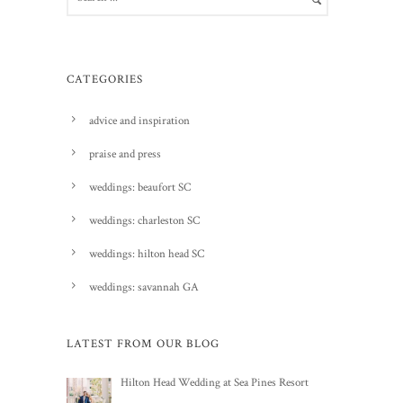
CATEGORIES
advice and inspiration
praise and press
weddings: beaufort SC
weddings: charleston SC
weddings: hilton head SC
weddings: savannah GA
LATEST FROM OUR BLOG
Hilton Head Wedding at Sea Pines Resort