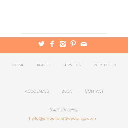
HOME
ABOUT
SERVICES
PORTFOLIO
ACCOLADES
BLOG
CONTACT
(843) 290-2590
hello@embellishedweddings.com