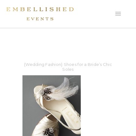
{Wedding Fashion} Shoes for a Bride’s Chic
Soles