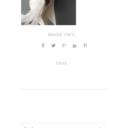
SHARE THIS :
TAGS :