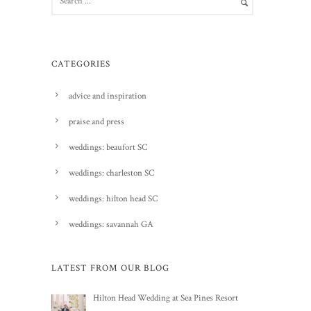
CATEGORIES
advice and inspiration
praise and press
weddings: beaufort SC
weddings: charleston SC
weddings: hilton head SC
weddings: savannah GA
LATEST FROM OUR BLOG
Hilton Head Wedding at Sea Pines Resort