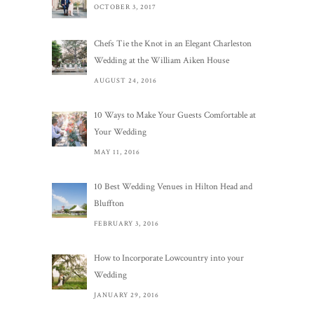
OCTOBER 3, 2017
Chefs Tie the Knot in an Elegant Charleston
Wedding at the William Aiken House
AUGUST 24, 2016
10 Ways to Make Your Guests Comfortable at
Your Wedding
MAY 11, 2016
10 Best Wedding Venues in Hilton Head and
Bluffton
FEBRUARY 3, 2016
How to Incorporate Lowcountry into your
Wedding
JANUARY 29, 2016