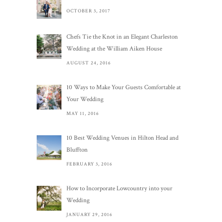
OCTOBER 3, 2017
Chefs Tie the Knot in an Elegant Charleston
Wedding at the William Aiken House
AUGUST 24, 2016
10 Ways to Make Your Guests Comfortable at
Your Wedding
MAY 11, 2016
10 Best Wedding Venues in Hilton Head and
Bluffton
FEBRUARY 3, 2016
How to Incorporate Lowcountry into your
Wedding
JANUARY 29, 2016