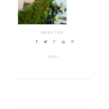
SHARE THIS :
TAGS :