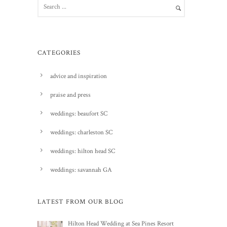
CATEGORIES
advice and inspiration
praise and press
weddings: beaufort SC
weddings: charleston SC
weddings: hilton head SC
weddings: savannah GA
LATEST FROM OUR BLOG
Hilton Head Wedding at Sea Pines Resort