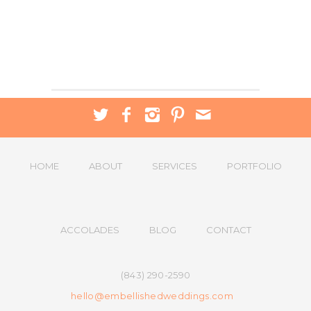
HOME
ABOUT
SERVICES
PORTFOLIO
ACCOLADES
BLOG
CONTACT
(843) 290-2590
hello@embellishedweddings.com