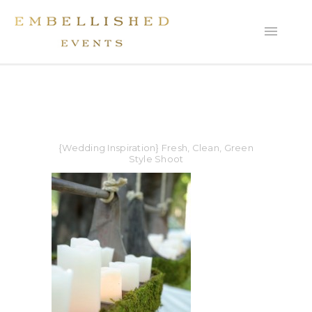
{Wedding Inspiration} Fresh, Clean, Green
Style Shoot