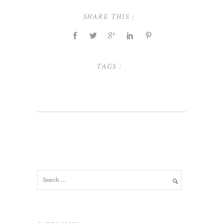
SHARE THIS :
TAGS :