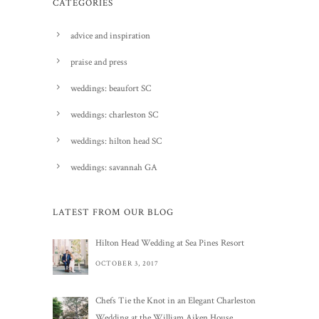
CATEGORIES
advice and inspiration
praise and press
weddings: beaufort SC
weddings: charleston SC
weddings: hilton head SC
weddings: savannah GA
LATEST FROM OUR BLOG
Hilton Head Wedding at Sea Pines Resort
OCTOBER 3, 2017
Chefs Tie the Knot in an Elegant Charleston
Wedding at the William Aiken House