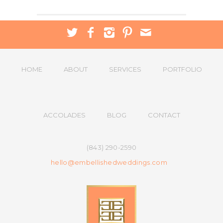
HOME
ABOUT
SERVICES
PORTFOLIO
ACCOLADES
BLOG
CONTACT
(843) 290-2590
hello@embellishedweddings.com