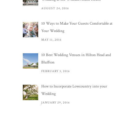
AUGUST 24, 2016
10 Ways to Make Your Guests Comfortable at
Your Wedding
MAY 11, 2016
10 Best Wedding Venues in Hilton Head and
Bluffton
FEBRUARY 3, 2016
How to Incorporate Lowcountry into your
Wedding
JANUARY 29, 2016