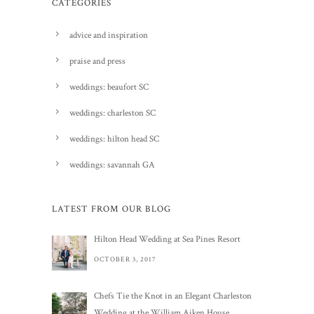
CATEGORIES
advice and inspiration
praise and press
weddings: beaufort SC
weddings: charleston SC
weddings: hilton head SC
weddings: savannah GA
LATEST FROM OUR BLOG
Hilton Head Wedding at Sea Pines Resort
OCTOBER 3, 2017
Chefs Tie the Knot in an Elegant Charleston
Wedding at the William Aiken House