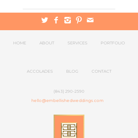
HOME
ABOUT
SERVICES
PORTFOLIO
ACCOLADES
BLOG
CONTACT
(843) 290-2590
hello@embellishedweddings.com