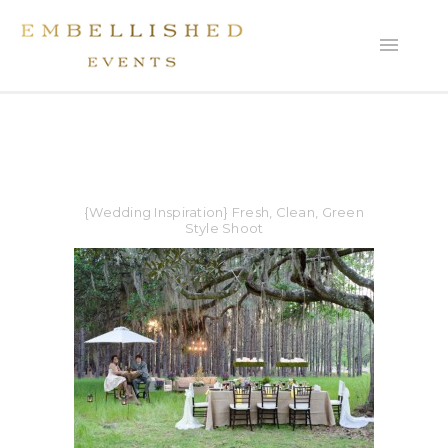
{Wedding Inspiration} Fresh, Clean, Green
Style Shoot