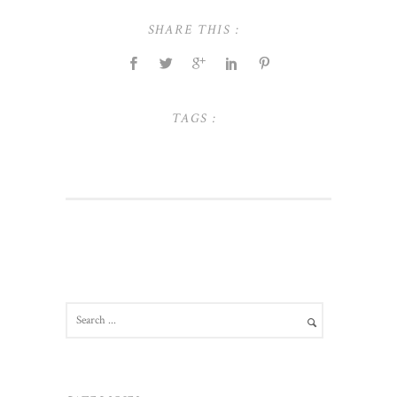
SHARE THIS :
TAGS :