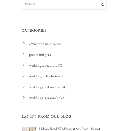
CATEGORIES
advice and inspiration
praise and press
weddings: beaufort SC
weddings: charleston SC
weddings: hilton head SC
weddings: savannah GA
LATEST FROM OUR BLOG
Hilton Head Wedding at Sea Pines Resort