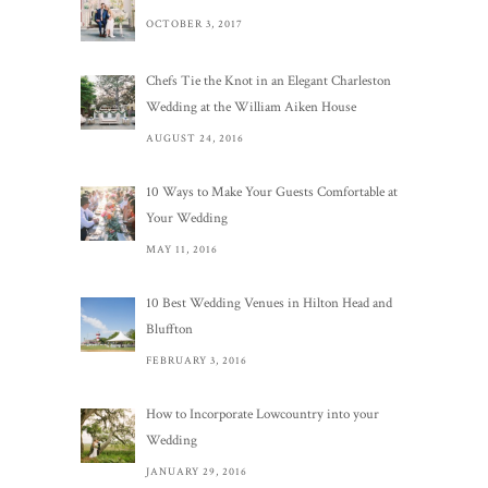
OCTOBER 3, 2017
Chefs Tie the Knot in an Elegant Charleston
Wedding at the William Aiken House
AUGUST 24, 2016
10 Ways to Make Your Guests Comfortable at
Your Wedding
MAY 11, 2016
10 Best Wedding Venues in Hilton Head and
Bluffton
FEBRUARY 3, 2016
How to Incorporate Lowcountry into your
Wedding
JANUARY 29, 2016