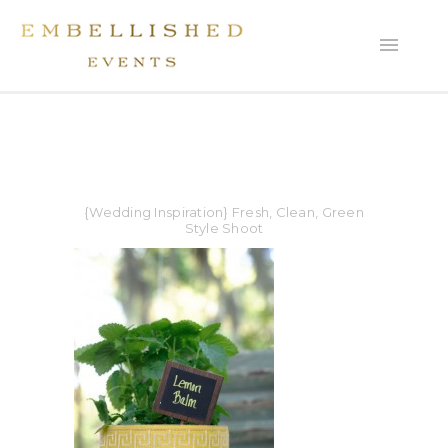
{Wedding Inspiration} Fresh, Clean, Green
Style Shoot