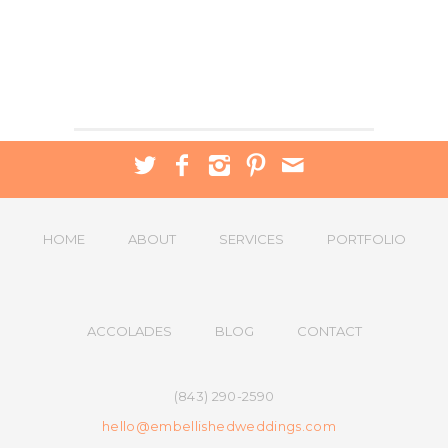
HOME
ABOUT
SERVICES
PORTFOLIO
ACCOLADES
BLOG
CONTACT
(843) 290-2590
hello@embellishedweddings.com