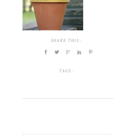
SHARE THIS :
TAGS :