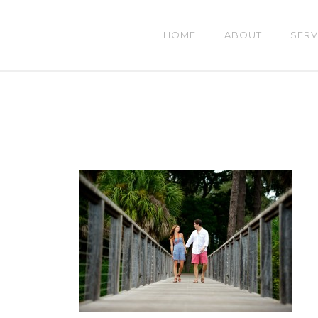
HOME
ABOUT
SERV