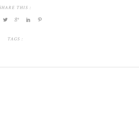
SHARE THIS :
TAGS :