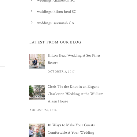
weddings: charleston SC
weddings: hilton head SC
weddings: savannah GA
LATEST FROM OUR BLOG
Hilton Head Wedding at Sea Pines
Resort
OCTOBER 3, 2017
Chefs Tie the Knot in an Elegant
Charleston Wedding at the William
Aiken House
AUGUST 24, 2016
10 Ways to Make Your Guests
Comfortable at Your Wedding