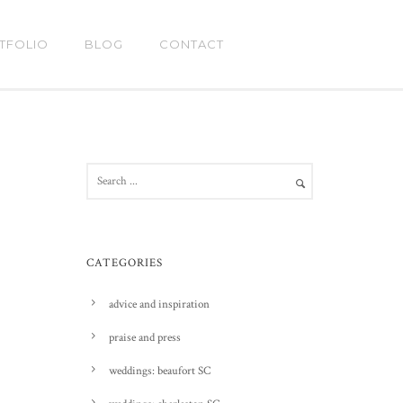
TFOLIO
BLOG
CONTACT
CATEGORIES
advice and inspiration
praise and press
weddings: beaufort SC