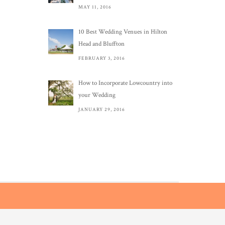
MAY 11, 2016
10 Best Wedding Venues in Hilton
Head and Bluffton
FEBRUARY 3, 2016
How to Incorporate Lowcountry into
your Wedding
JANUARY 29, 2016