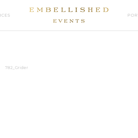
ICES
POR
782_Grider