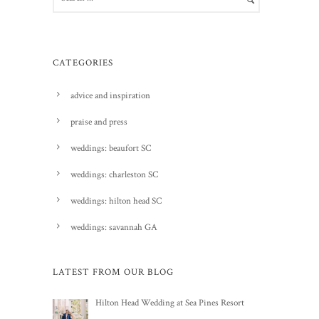
CATEGORIES
advice and inspiration
praise and press
weddings: beaufort SC
weddings: charleston SC
weddings: hilton head SC
weddings: savannah GA
LATEST FROM OUR BLOG
Hilton Head Wedding at Sea Pines Resort