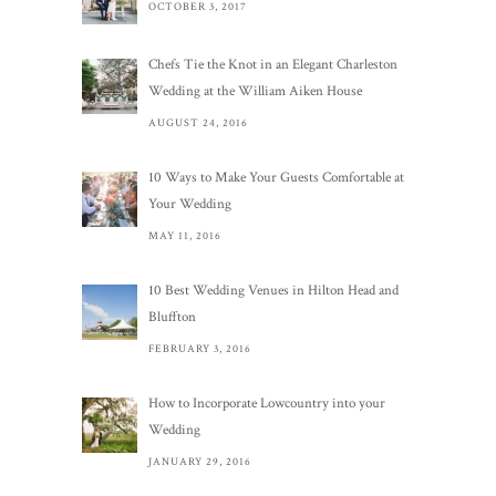
OCTOBER 3, 2017
Chefs Tie the Knot in an Elegant Charleston
Wedding at the William Aiken House
AUGUST 24, 2016
10 Ways to Make Your Guests Comfortable at
Your Wedding
MAY 11, 2016
10 Best Wedding Venues in Hilton Head and
Bluffton
FEBRUARY 3, 2016
How to Incorporate Lowcountry into your
Wedding
JANUARY 29, 2016