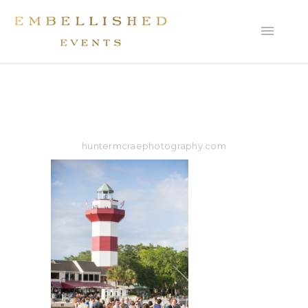
huntermcraephotography.com