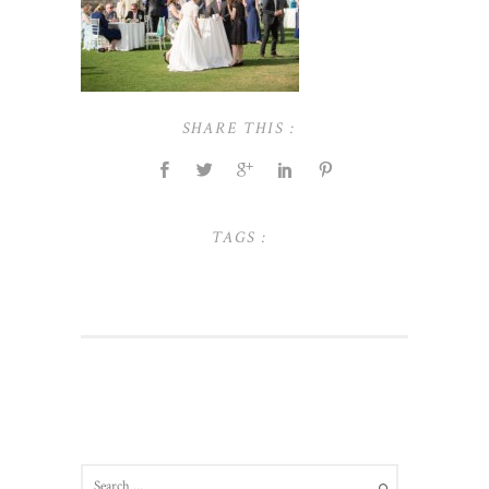
SHARE THIS :
TAGS :