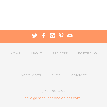
HOME
ABOUT
SERVICES
PORTFOLIO
ACCOLADES
BLOG
CONTACT
(843) 290-2590
hello@embellishedweddings.com