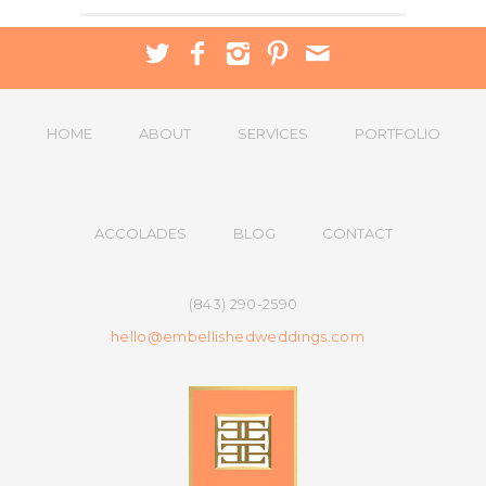
HOME
ABOUT
SERVICES
PORTFOLIO
ACCOLADES
BLOG
CONTACT
(843) 290-2590
hello@embellishedweddings.com