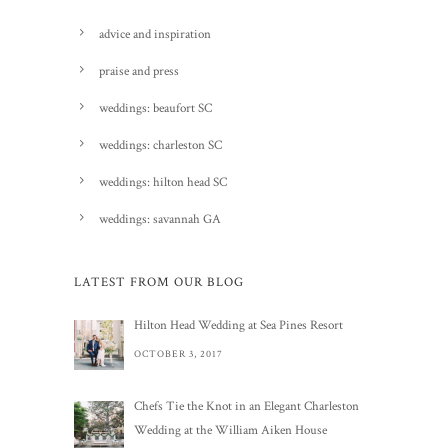
advice and inspiration
praise and press
weddings: beaufort SC
weddings: charleston SC
weddings: hilton head SC
weddings: savannah GA
LATEST FROM OUR BLOG
Hilton Head Wedding at Sea Pines Resort
OCTOBER 3, 2017
Chefs Tie the Knot in an Elegant Charleston
Wedding at the William Aiken House