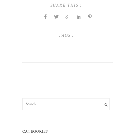
SHARE THIS :
TAGS :
CATEGORIES