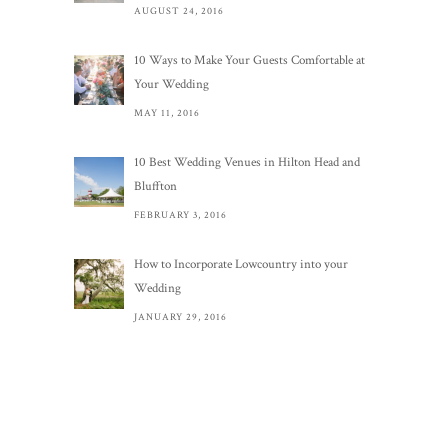
AUGUST 24, 2016
10 Ways to Make Your Guests Comfortable at
Your Wedding
MAY 11, 2016
10 Best Wedding Venues in Hilton Head and
Bluffton
FEBRUARY 3, 2016
How to Incorporate Lowcountry into your
Wedding
JANUARY 29, 2016