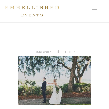
Laura and Chad First Look