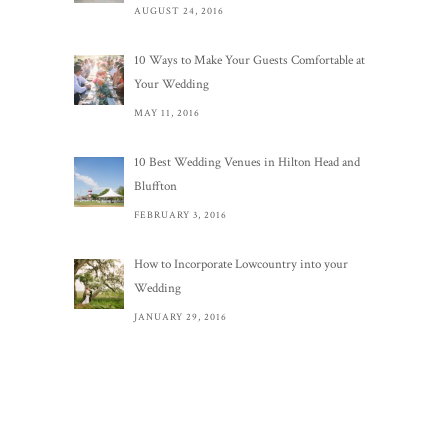
AUGUST 24, 2016
10 Ways to Make Your Guests Comfortable at
Your Wedding
MAY 11, 2016
10 Best Wedding Venues in Hilton Head and
Bluffton
FEBRUARY 3, 2016
How to Incorporate Lowcountry into your
Wedding
JANUARY 29, 2016