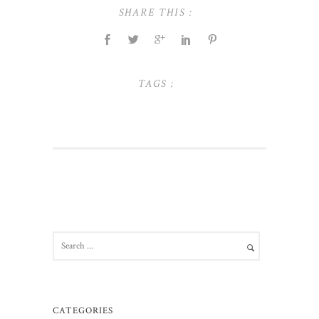
SHARE THIS :
TAGS :
CATEGORIES