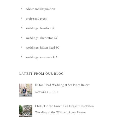
advice and inspiration
praise and press
weddings: beaufort SC
weddings: charleston SC
weddings: hilton head SC
weddings: savannah GA
LATEST FROM OUR BLOG
Hilton Head Wedding at Sea Pines Resort
OCTOBER 3, 2017
Chefs Tie the Knot in an Elegant Charleston
Wedding at the William Aiken House