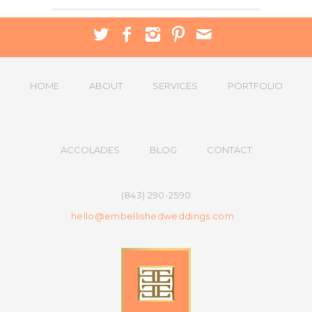
HOME
ABOUT
SERVICES
PORTFOLIO
ACCOLADES
BLOG
CONTACT
(843) 290-2590
hello@embellishedweddings.com