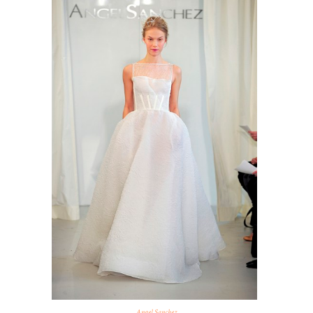
Angel Sanchez