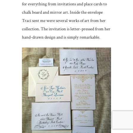
for everything from invitations and place cards to
chalk board and mirror art. Inside the envelope
Traci sent me were several works of art from her
collection. The invitation is letter-pressed from her
hand-drawn design and is simply remarkable.