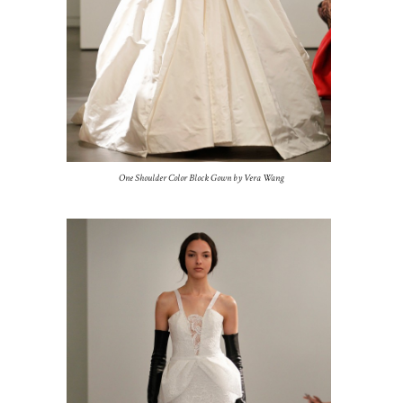
One Shoulder Color Block Gown by Vera Wang