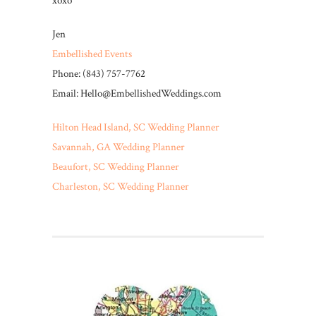
xoxo
Jen
Embellished Events
Phone: (843) 757-7762
Email: Hello@EmbellishedWeddings.com
Hilton Head Island, SC Wedding Planner
Savannah, GA Wedding Planner
Beaufort, SC Wedding Planner
Charleston, SC Wedding Planner