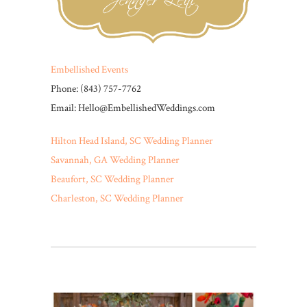
Embellished Events
Phone: (843) 757-7762
Email: Hello@EmbellishedWeddings.com
Hilton Head Island, SC Wedding Planner
Savannah, GA Wedding Planner
Beaufort, SC Wedding Planner
Charleston, SC Wedding Planner