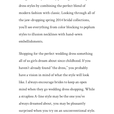
dress styles by combining the perfect blend of
modern fashion with classic. Looking through all of
the jaw-dropping spring 2014 bridal collections,
you’ll see everything from color blocking to peplum
styles to illusion necklines with hand-sewn
embellishments.
Shopping for the perfect wedding dress something
all of us girls dream about since childhood. If you
haven’t already found “the dress,” you probably
have a vision in mind of what the style will look
like. I always encourage brides to keep an open
mind when they go wedding dress shopping. While
a strapless A-line style may be the one you’ve
always dreamed about, you may be pleasantly
surprised when you try on an unconventional style.