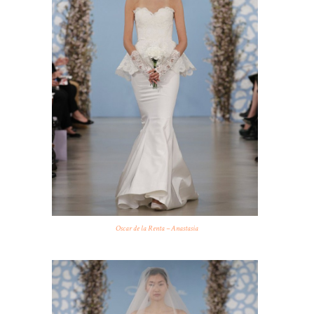
Oscar de la Renta – Anastasia