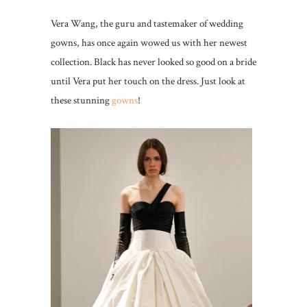
Vera Wang, the guru and tastemaker of wedding
gowns, has once again wowed us with her newest
collection. Black has never looked so good on a bride
until Vera put her touch on the dress. Just look at
these stunning
gowns
!