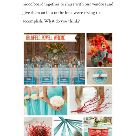
mood board together to share with our vendors and
give them an idea of the look we’re trying to
accomplish. What do you think?