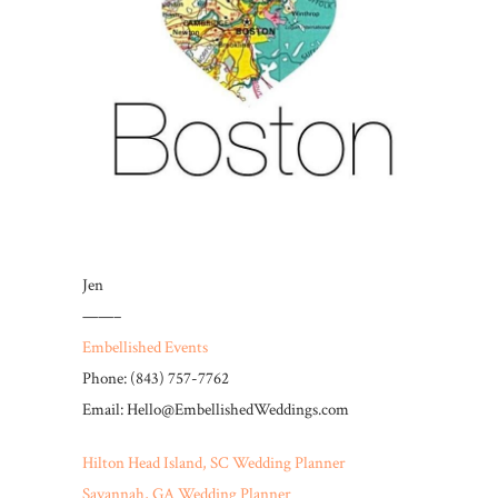
Jen
——–
Embellished Events
Phone: (843) 757-7762
Email: Hello@EmbellishedWeddings.com
Hilton Head Island, SC Wedding Planner
Savannah, GA Wedding Planner