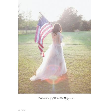
Photo courtesy of Belle The Magazine