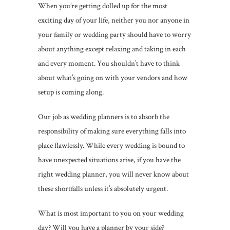
When you’re getting dolled up for the most
exciting day of your life, neither you nor anyone in
your family or wedding party should have to worry
about anything except relaxing and taking in each
and every moment. You shouldn’t have to think
about what’s going on with your vendors and how
setup is coming along.
Our job as wedding planners is to absorb the
responsibility of making sure everything falls into
place flawlessly. While every wedding is bound to
have unexpected situations arise, if you have the
right wedding planner, you will never know about
these shortfalls unless it’s absolutely urgent.
What is most important to you on your wedding
day? Will you have a planner by your side?