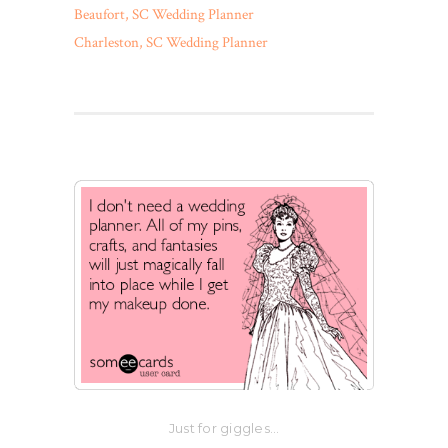
Beaufort, SC Wedding Planner
Charleston, SC Wedding Planner
Just for giggles…