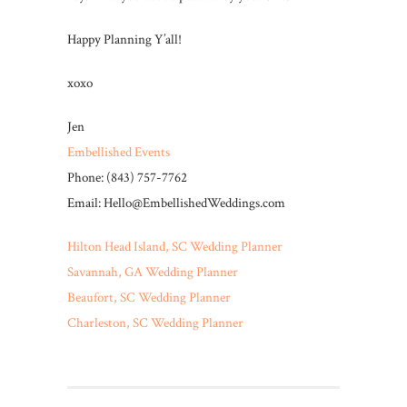
Happy Planning Y’all!
xoxo
Jen
Embellished Events
Phone: (843) 757-7762
Email: Hello@EmbellishedWeddings.com
Hilton Head Island, SC Wedding Planner
Savannah, GA Wedding Planner
Beaufort, SC Wedding Planner
Charleston, SC Wedding Planner