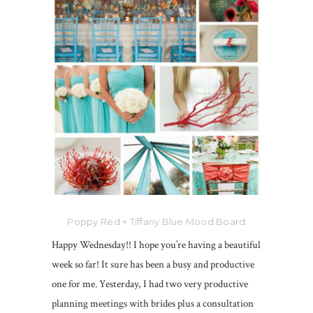
Poppy Red + Tiffany Blue Mood Board
Happy Wednesday!! I hope you’re having a beautiful
week so far! It sure has been a busy and productive
one for me. Yesterday, I had two very productive
planning meetings with brides plus a consultation