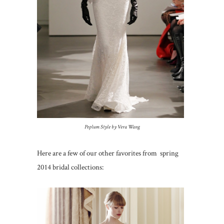
Peplum Style by Vera Wang
Here are a few of our other favorites from spring
2014 bridal collections: