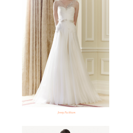
Jenny Packham