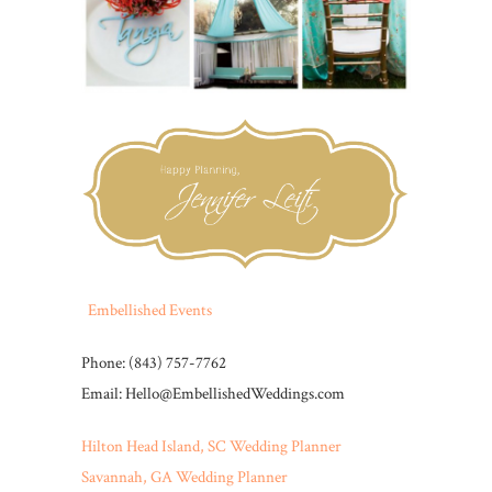
Embellished Events
Phone: (843) 757-7762
Email: Hello@EmbellishedWeddings.com
Hilton Head Island, SC Wedding Planner
Savannah, GA Wedding Planner