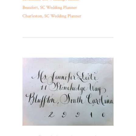
Beaufort, SC Wedding Planner
Charleston, SC Wedding Planner