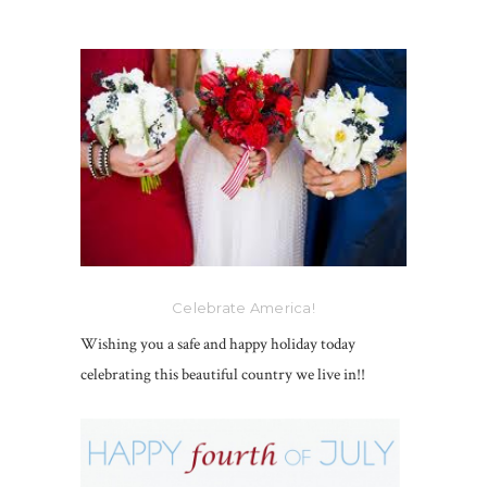
Celebrate America!
Wishing you a safe and happy holiday today
celebrating this beautiful country we live in!!