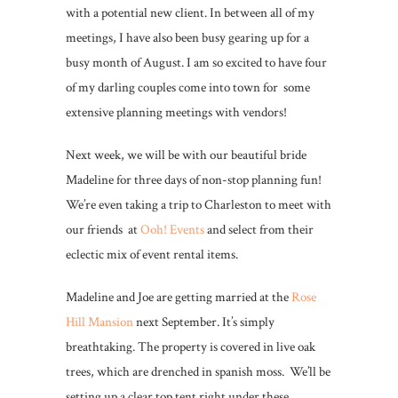
with a potential new client. In between all of my
meetings, I have also been busy gearing up for a
busy month of August. I am so excited to have four
of my darling couples come into town for some
extensive planning meetings with vendors!
Next week, we will be with our beautiful bride
Madeline for three days of non-stop planning fun!
We’re even taking a trip to Charleston to meet with
our friends at
Ooh! Events
and select from their
eclectic mix of event rental items.
Madeline and Joe are getting married at the
Rose
Hill Mansion
next September. It’s simply
breathtaking. The property is covered in live oak
trees, which are drenched in spanish moss. We’ll be
setting up a clear top tent right under these