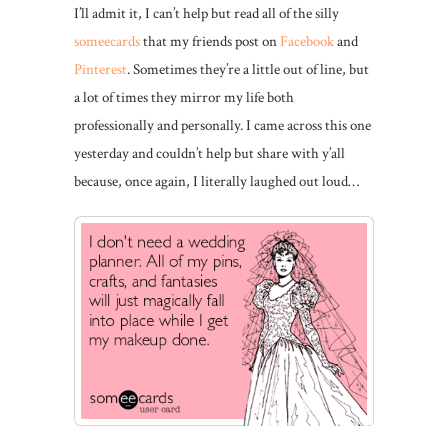
I’ll admit it, I can’t help but read all of the silly
someecards
that my friends post on
Facebook
and
Pinterest
. Sometimes they’re a little out of line, but
a lot of times they mirror my life both
professionally and personally. I came across this one
yesterday and couldn’t help but share with y’all
because, once again, I literally laughed out loud…