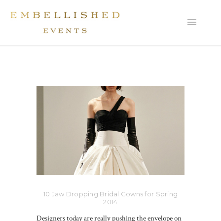
10 Jaw Dropping Bridal Gowns for Spring
2014
Designers today are really pushing the envelope on