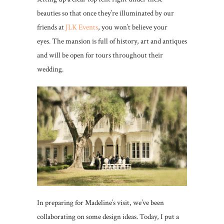
beauties so that once they’re illuminated by our
friends at
JLK Events
, you won’t believe your
eyes. The mansion is full of history, art and antiques
and will be open for tours throughout their
wedding.
In preparing for Madeline’s visit, we’ve been
collaborating on some design ideas. Today, I put a