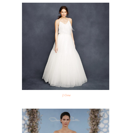
J. Crew