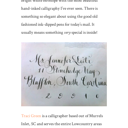
bright white envelope with the most beautiful
hand-inked calligraphy I’ve ever seen. There is
something so elegant about using the good old
fashioned ink-dipped pens for today’s mail. It
usually means something
very
special is inside!
Traci Green
is a calligrapher based out of Murrels
Inlet, SC and serves the entire Lowcountry areas