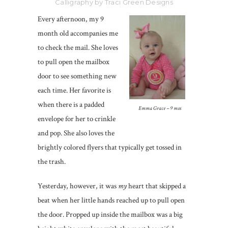
Calligraphy by Traci Green Designs
Every afternoon, my 9
month old accompanies me
to check the mail. She loves
to pull open the mailbox
door to see something new
each time. Her favorite is
when there is a padded
Emma Grace – 9 mos
envelope for her to crinkle
and pop. She also loves the
brightly colored flyers that typically get tossed in
the trash.
Yesterday, however, it was
my
heart that skipped a
beat when her little hands reached up to pull open
the door. Propped up inside the mailbox was a big