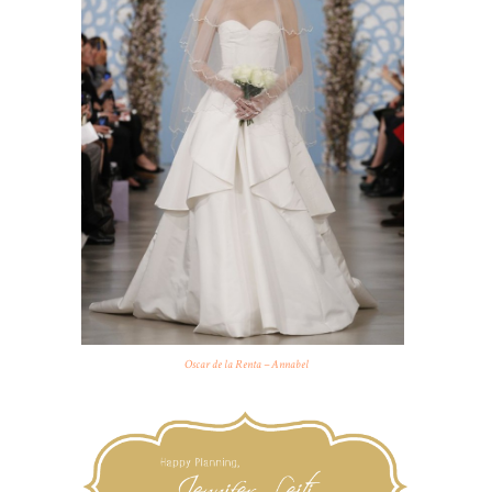
Oscar de la Renta – Annabel