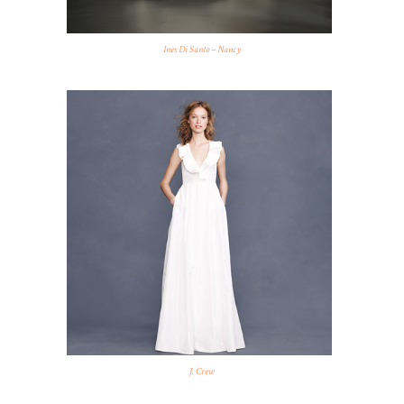
Ines Di Santo – Nancy
J. Crew