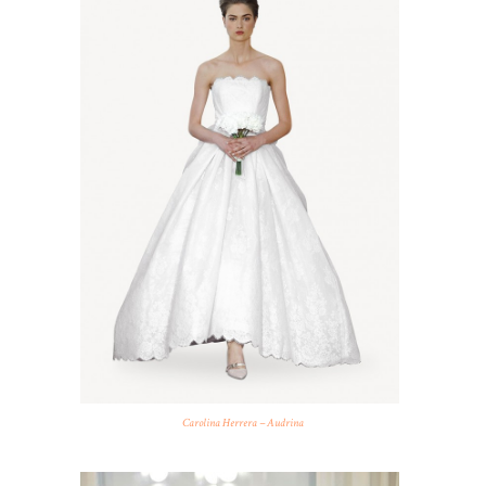
Carolina Herrera – Audrina