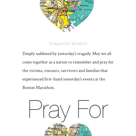
Prayers for Boston
Deeply saddened by yesterday’s tragedy. May we all
come together as a nation to remember and pray for
the victims, rescuers, survivors and families that
experienced first-hand yesterday’s events at the
Boston Marathon.